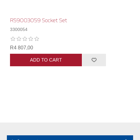
R59003059 Socket Set
3300054
R4 807,00
ADD TO CART