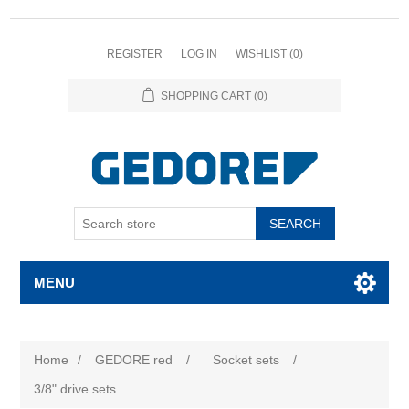
REGISTER
LOG IN
WISHLIST
(0)
SHOPPING CART
(0)
SEARCH
MENU
Home
/
GEDORE red
/
Socket sets
/
3/8" drive sets