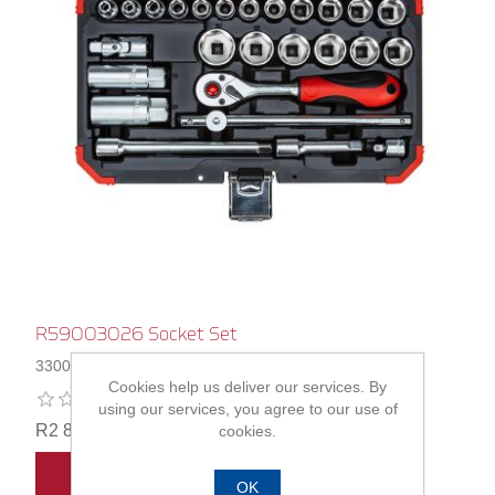
R59003026 Socket Set
3300053
Cookies help us deliver our services. By
using our services, you agree to our use of
R2 818,00
cookies.
ADD TO CART
OK