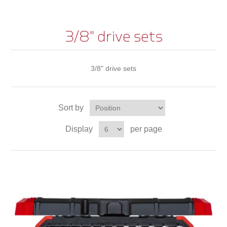
3/8" drive sets
3/8" drive sets
Sort by
Display
per page