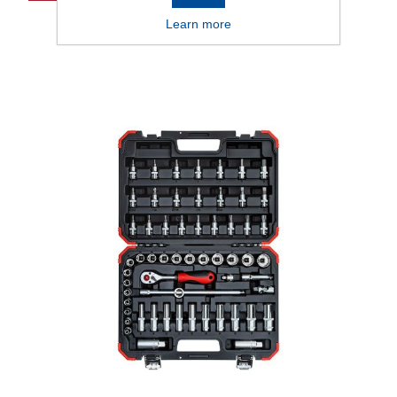
Learn more