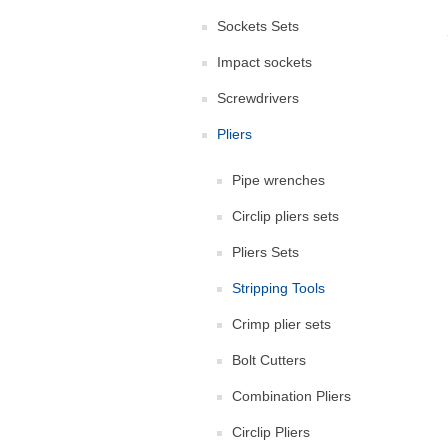
Sockets Sets
Impact sockets
Screwdrivers
Pliers
Pipe wrenches
Circlip pliers sets
Pliers Sets
Stripping Tools
Crimp plier sets
Bolt Cutters
Combination Pliers
Circlip Pliers