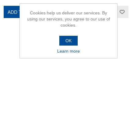
ADD TO CART
ADD TO CART
Cookies help us deliver our services. By
using our services, you agree to our use of
cookies.
OK
Learn more