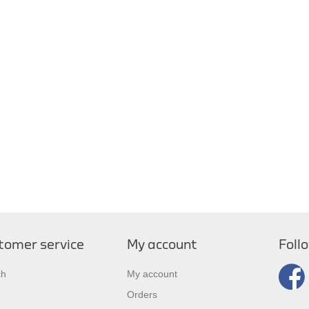
tomer service
My account
Foll
ch
My account
Orders