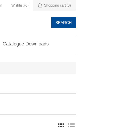
in
Wishlist
(0)
Shopping cart
(0)
SEARCH
Catalogue Downloads