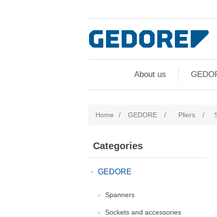
About us
GEDO
Home
/
GEDORE
/
Pliers
/
Categories
GEDORE
Spanners
Sockets and accessories