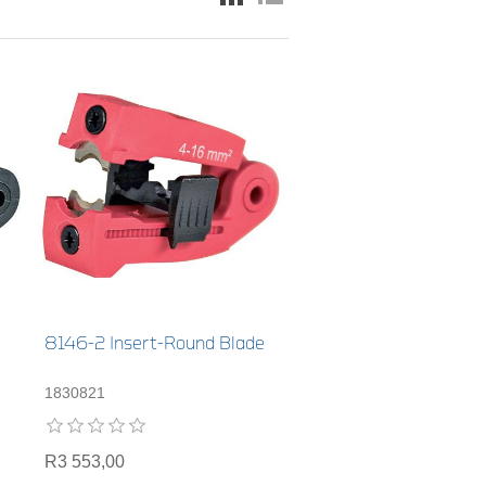
8146-2 Insert-Round Blade
1830821
R3 553,00