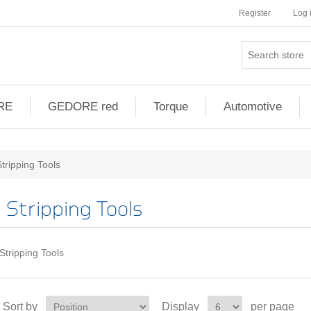
Register
Log 
RE
GEDORE red
Torque
Automotive
Stripping Tools
Stripping Tools
Stripping Tools
Sort by
Display
per page