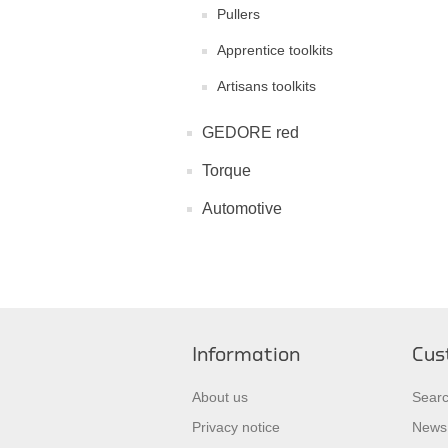
Pullers
Apprentice toolkits
Artisans toolkits
GEDORE red
Torque
Automotive
Information
Cus
About us
Sear
Privacy notice
News