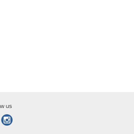
ow us