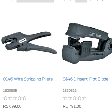
8146 Wire Stripping Pliers
8146-1 Insert-Flat Blade
1830805
1830813
R5 699,00
R1 791,00