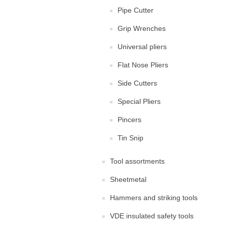
Pipe Cutter
Grip Wrenches
Universal pliers
Flat Nose Pliers
Side Cutters
Special Pliers
Pincers
Tin Snip
Tool assortments
Sheetmetal
Hammers and striking tools
VDE insulated safety tools