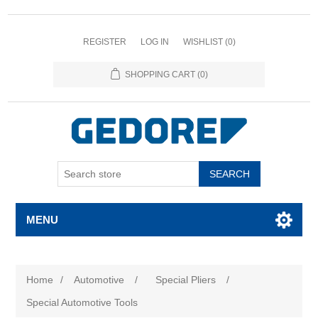
REGISTER
LOG IN
WISHLIST
(0)
SHOPPING CART
(0)
SEARCH
MENU
Home
/
Automotive
/
Special Pliers
/
Special Automotive Tools