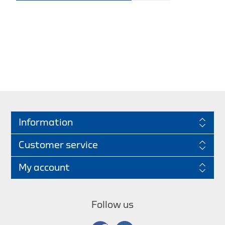
Information
Customer service
My account
Follow us