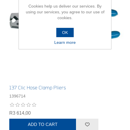
Cookies help us deliver our services. By
using our services, you agree to our use of
cookies.
OK
Learn more
137 Clic Hose Clamp Pliers
1396714
R3 614,00
ADD TO CART