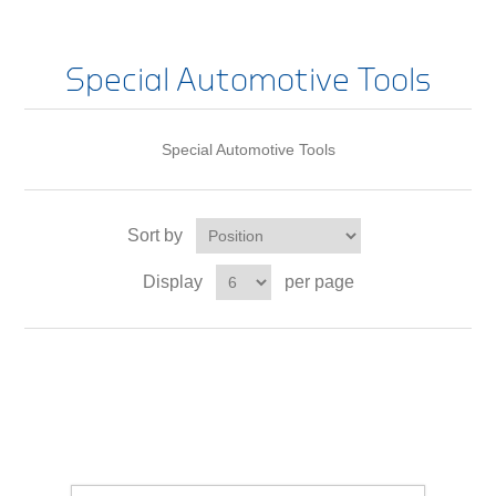
Special Automotive Tools
Special Automotive Tools
Sort by
Display
per page