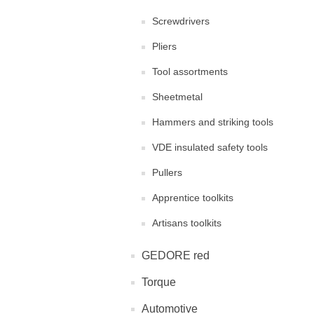
Screwdrivers
Pliers
Tool assortments
Sheetmetal
Hammers and striking tools
VDE insulated safety tools
Pullers
Apprentice toolkits
Artisans toolkits
GEDORE red
Torque
Automotive