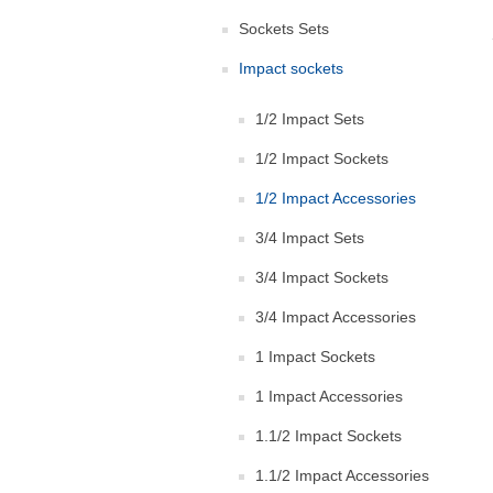
Sockets Sets
Impact sockets
1/2 Impact Sets
1/2 Impact Sockets
1/2 Impact Accessories
3/4 Impact Sets
3/4 Impact Sockets
3/4 Impact Accessories
1 Impact Sockets
1 Impact Accessories
1.1/2 Impact Sockets
1.1/2 Impact Accessories