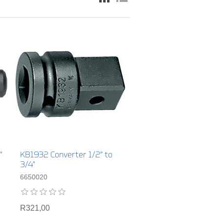
"
KB1932 Converter 1/2" to
3/4"
6650020
R321,00