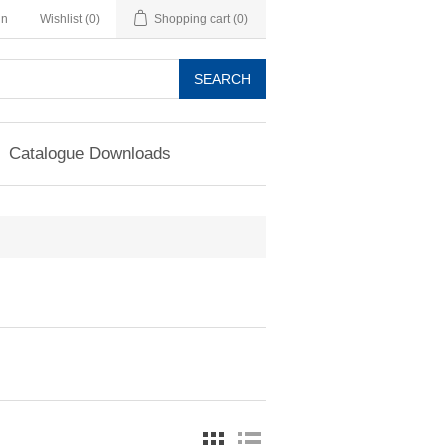
in
Wishlist
(0)
Shopping cart
(0)
SEARCH
Catalogue Downloads