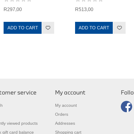
R297,00
R513,00
ADD TO CART
ADD TO CART
tomer service
My account
Foll
ch
My account
Orders
tly viewed products
Addresses
 gift card balance
Shopping cart