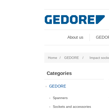
About us
GEDO
Home
/
GEDORE
/
Impact sock
Categories
GEDORE
Spanners
Sockets and accessories