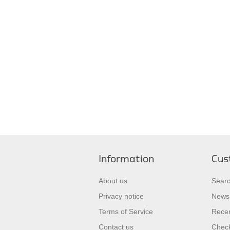
Information
Cus
About us
Sear
Privacy notice
News
Terms of Service
Recen
Contact us
Check