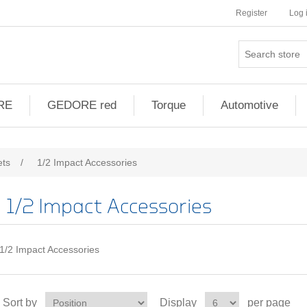
Register
Log 
RE
GEDORE red
Torque
Automotive
ets
/
1/2 Impact Accessories
1/2 Impact Accessories
1/2 Impact Accessories
Sort by
Display
per page