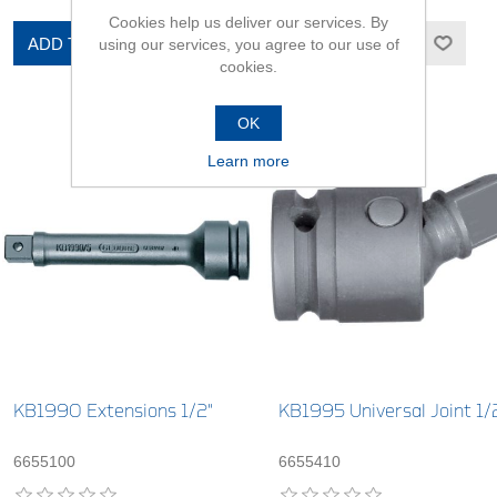
Cookies help us deliver our services. By
ADD TO CART
ADD TO CART
using our services, you agree to our use of
cookies.
OK
Learn more
KB1990 Extensions 1/2"
KB1995 Universal Joint 1/
6655100
6655410