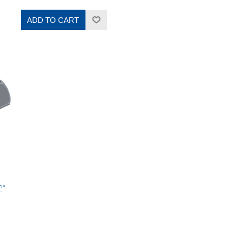
ADD TO CART
2"