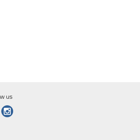
ow us