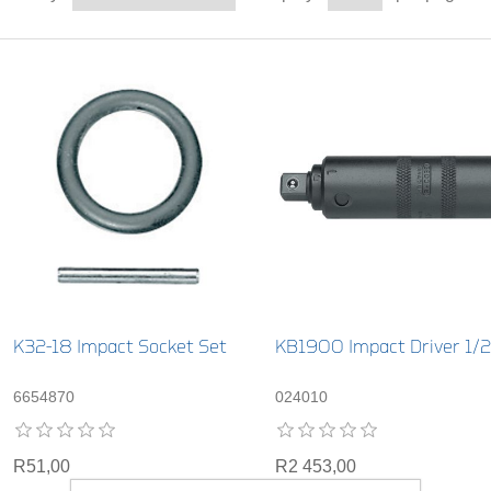
K32-18 Impact Socket Set
KB1900 Impact Driver 1/2
6654870
024010
R51,00
R2 453,00