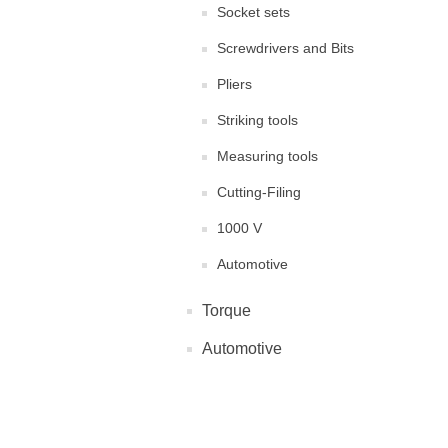
Socket sets
Screwdrivers and Bits
Pliers
Striking tools
Measuring tools
Cutting-Filing
1000 V
Automotive
Torque
Automotive