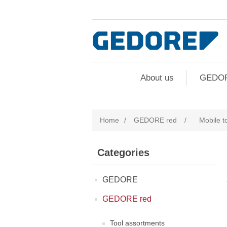
About us
GEDO
Home
/
GEDORE red
/
Mobile t
Categories
GEDORE
GEDORE red
Tool assortments