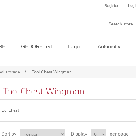
Register
Log 
RE
GEDORE red
Torque
Automotive
ool storage
/
Tool Chest Wingman
Tool Chest Wingman
Tool Chest
Sort by
Display
per page