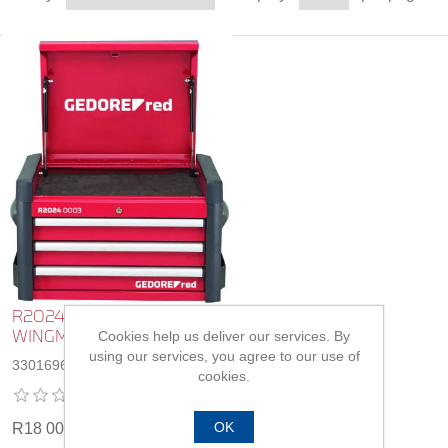
R20240003 Tool Chest
Cookies help us deliver our services. By
WINGMAN
using our services, you agree to our use of
3301696
cookies.
OK
R18 003,00