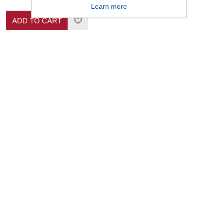
Learn more
ADD TO CART