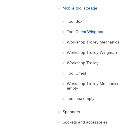
Mobile tool storage
Tool Box
Tool Chest Wingman
Workshop Trolley Mechanics
Workshop Trolley Wingman
Workshop Trolley
Tool Chest
Workshop Trolley Mechanics
empty
Tool box empty
Spanners
Sockets and accessories