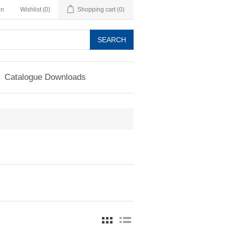
in
Wishlist
(0)
Shopping cart
(0)
SEARCH
Catalogue Downloads