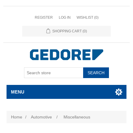
REGISTER
LOG IN
WISHLIST
(0)
SHOPPING CART
(0)
SEARCH
MENU
Home
/
Automotive
/
Miscellaneous