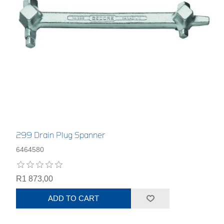
299 Drain Plug Spanner
6464580
R1 873,00
ADD TO CART