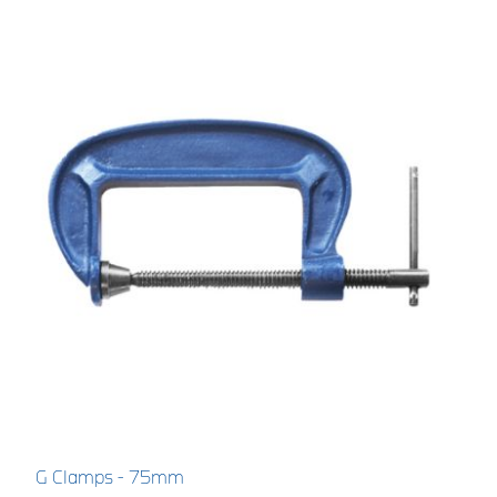
G Clamps - 75mm