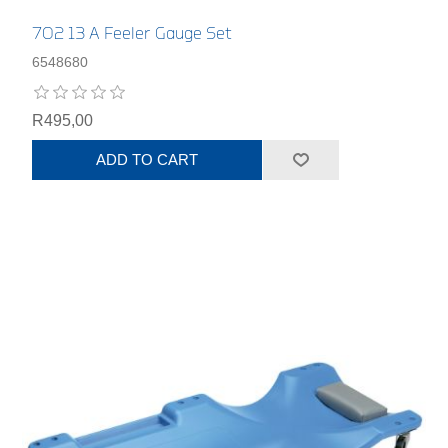
702 13 A Feeler Gauge Set
6548680
R495,00
ADD TO CART