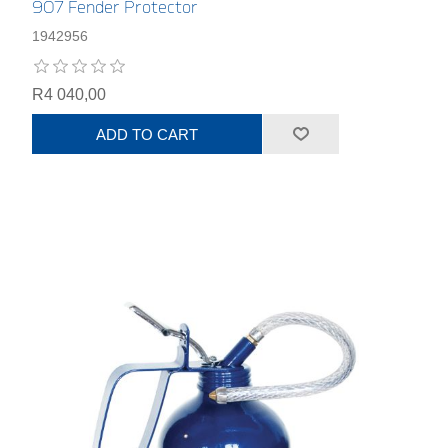
907 Fender Protector
1942956
R4 040,00
ADD TO CART