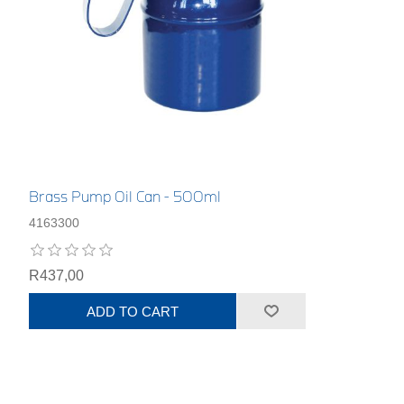
Brass Pump Oil Can - 500ml
4163300
R437,00
ADD TO CART