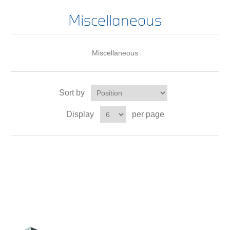
Miscellaneous
Miscellaneous
Sort by
Display
per page