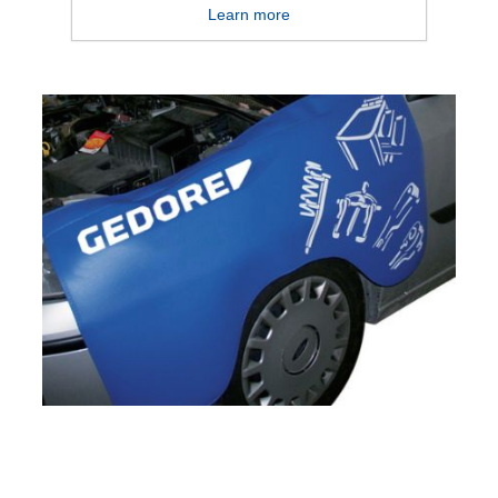
Learn more