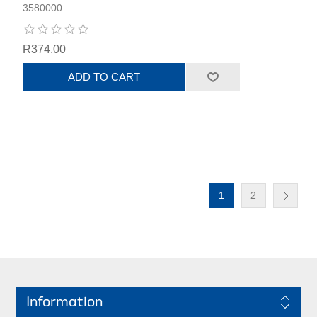
3580000
R374,00
ADD TO CART
1
2
Information