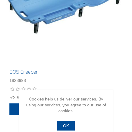
905 Creeper
1823698
R2 965,00
Cookies help us deliver our services. By
using our services, you agree to our use of
ADD TO CART
cookies.
OK