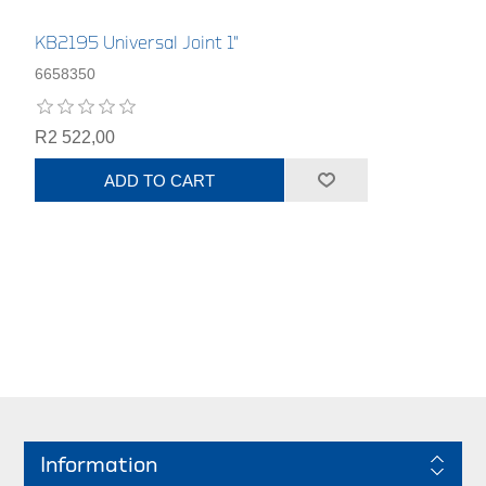
KB2195 Universal Joint 1"
6658350
R2 522,00
ADD TO CART
Information