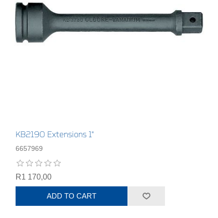
KB2190 Extensions 1"
6657969
R1 170,00
ADD TO CART