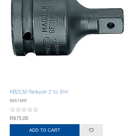
KB2132 Reducer 1" to 3/4"
6657460
R675,00
ADD TO CART