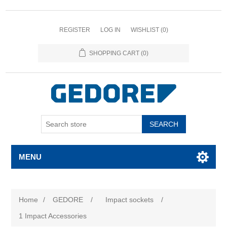
REGISTER
LOG IN
WISHLIST
(0)
SHOPPING CART
(0)
SEARCH
MENU
Home
/
GEDORE
/
Impact sockets
/
1 Impact Accessories