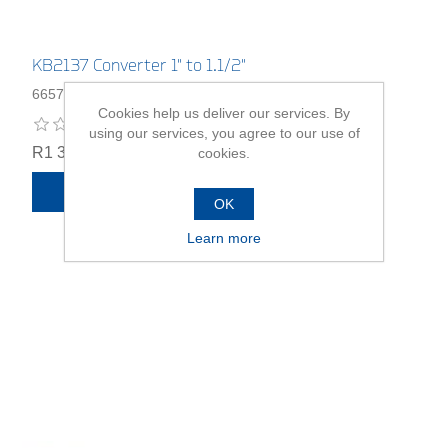
KB2137 Converter 1" to 1.1/2"
6657890
Cookies help us deliver our services. By
using our services, you agree to our use of
R1 339,00
cookies.
ADD TO CART
OK
Learn more