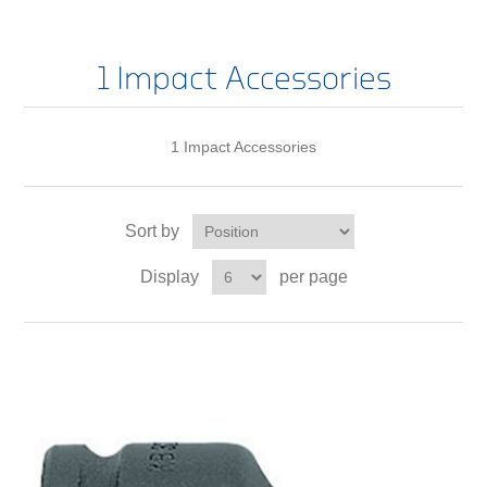
1 Impact Accessories
1 Impact Accessories
Sort by
Display
per page