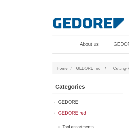
About us
GEDO
Home
/
GEDORE red
/
Cutting-F
Categories
GEDORE
GEDORE red
Tool assortments