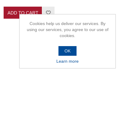
ADD TO CART
Cookies help us deliver our services. By
using our services, you agree to our use of
cookies.
OK
Learn more