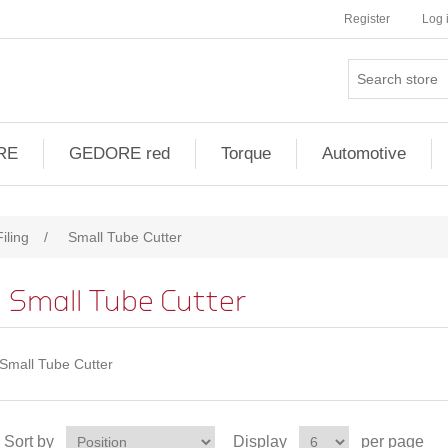
Register
Log 
RE
GEDORE red
Torque
Automotive
iling
/
Small Tube Cutter
Small Tube Cutter
Small Tube Cutter
Sort by
Display
per page