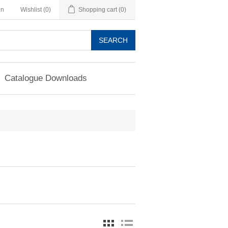
in
Wishlist
(0)
Shopping cart
(0)
SEARCH
Catalogue Downloads