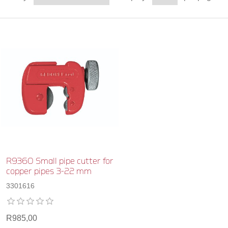
R9360 Small pipe cutter for
copper pipes 3-22 mm
3301616
R985,00