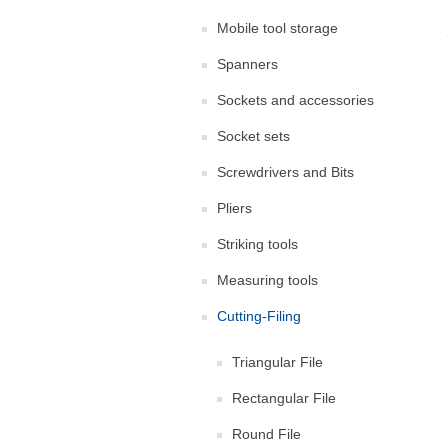
Mobile tool storage
Spanners
Sockets and accessories
Socket sets
Screwdrivers and Bits
Pliers
Striking tools
Measuring tools
Cutting-Filing
Triangular File
Rectangular File
Round File