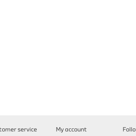
tomer service
My account
Foll