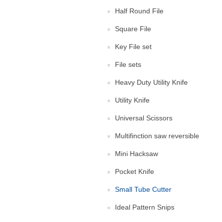
Half Round File
Square File
Key File set
File sets
Heavy Duty Utility Knife
Utility Knife
Universal Scissors
Multifinction saw reversible
Mini Hacksaw
Pocket Knife
Small Tube Cutter
Ideal Pattern Snips