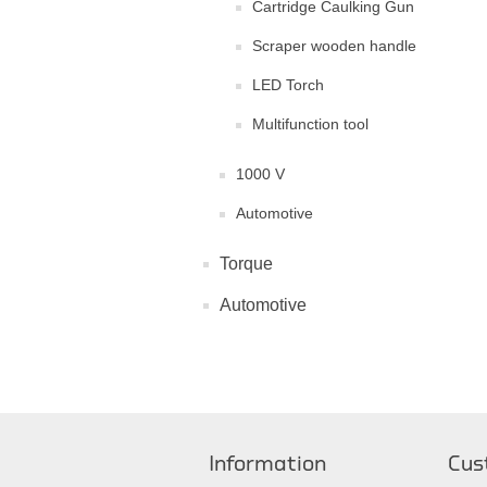
Cartridge Caulking Gun
Scraper wooden handle
LED Torch
Multifunction tool
1000 V
Automotive
Torque
Automotive
Information
Cus