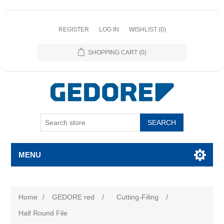
REGISTER
LOG IN
WISHLIST
(0)
SHOPPING CART
(0)
SEARCH
MENU
Home
/
GEDORE red
/
Cutting-Filing
/
Half Round File