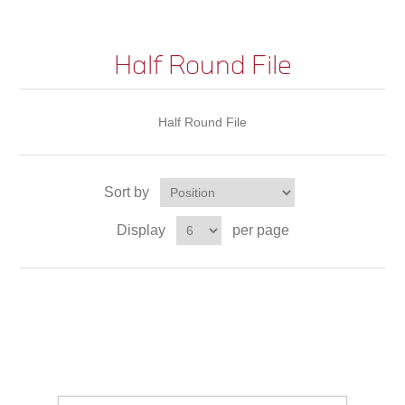
Half Round File
Half Round File
Sort by
Display
per page