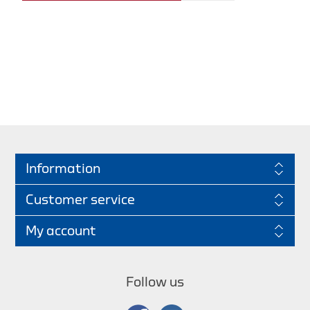
Information
Customer service
My account
Follow us