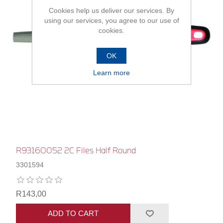
Cookies help us deliver our services. By
using our services, you agree to our use of
cookies.
OK
Learn more
R93160052 2C Files Half Round
3301594
R143,00
ADD TO CART