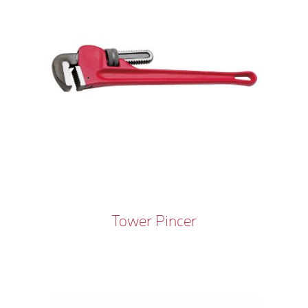
Tower Pincer