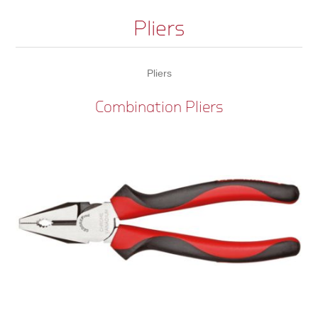
Pliers
Pliers
Combination Pliers