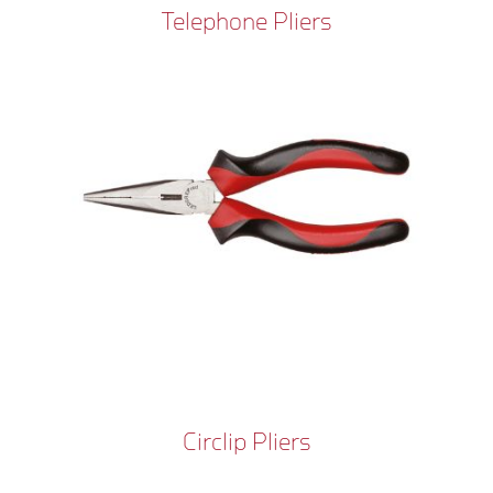
Telephone Pliers
Circlip Pliers