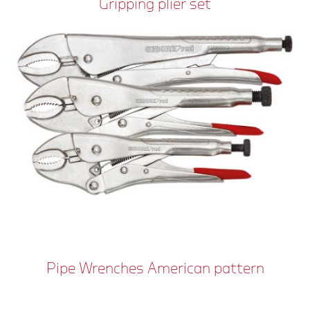
Gripping plier set
Pipe Wrenches American pattern