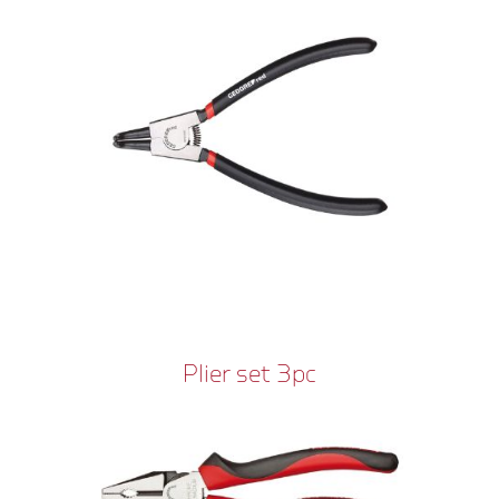
Plier set 3pc