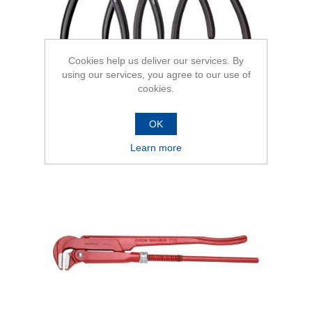
Cookies help us deliver our services. By
using our services, you agree to our use of
cookies.
OK
Pipe Wrenches Swedish pattern
Learn more