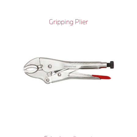
Gripping Plier