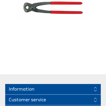
Information
Customer service