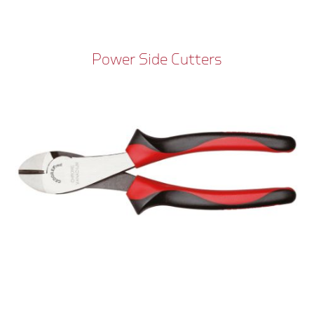
Power Side Cutters