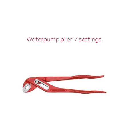
Waterpump plier 7 settings