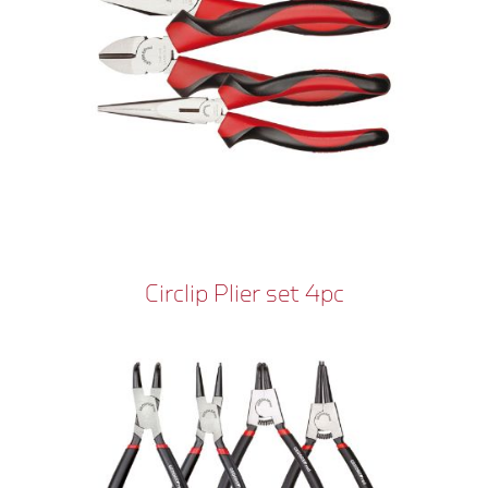
Circlip Plier set 4pc