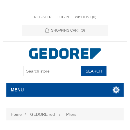
REGISTER
LOG IN
WISHLIST
(0)
SHOPPING CART
(0)
SEARCH
MENU
Home
/
GEDORE red
/
Pliers