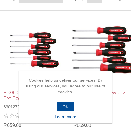
Cookies help us deliver our services. By
using our services, you agree to our use of
cookies.
R38002006 Screwdriver
R38002106 Screwdriver
Set 6pc
Set 6pc
OK
3301270
3301271
Learn more
R659,00
R659,00