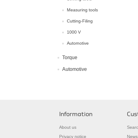
Measuring tools
Cutting-Filing
1000 V
Automotive
Torque
Automotive
Information
Cus
About us
Sear
Privacy notice
News