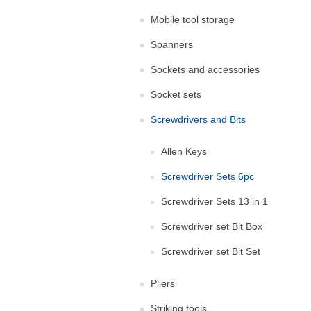
Mobile tool storage
Spanners
Sockets and accessories
Socket sets
Screwdrivers and Bits
Allen Keys
Screwdriver Sets 6pc
Screwdriver Sets 13 in 1
Screwdriver set Bit Box
Screwdriver set Bit Set
Pliers
Striking tools