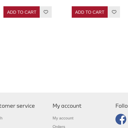
ADD TO CART
ADD TO CART
tomer service
My account
Foll
ch
My account
Orders