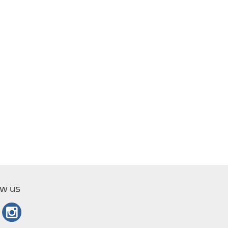
ow us