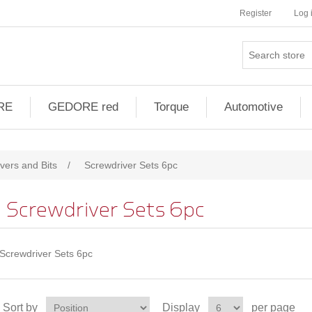
Register
Log 
RE
GEDORE red
Torque
Automotive
vers and Bits
/
Screwdriver Sets 6pc
Screwdriver Sets 6pc
Screwdriver Sets 6pc
Sort by
Display
per page