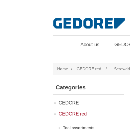
About us
GEDO
Home
/
GEDORE red
/
Screwdri
Categories
GEDORE
GEDORE red
Tool assortments