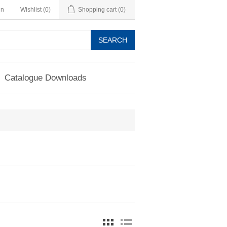
in
Wishlist
(0)
Shopping cart
(0)
SEARCH
Catalogue Downloads