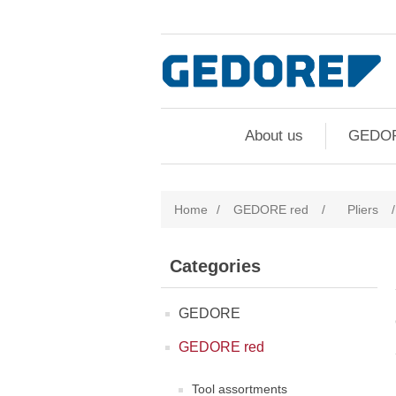
About us
GEDO
Home
/
GEDORE red
/
Pliers
/
Categories
GEDORE
GEDORE red
Tool assortments