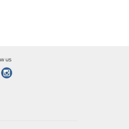
ow us