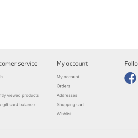
tomer service
My account
Foll
ch
My account
Orders
tly viewed products
Addresses
 gift card balance
Shopping cart
Wishlist