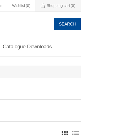
in
Wishlist
(0)
Shopping cart
(0)
SEARCH
Catalogue Downloads