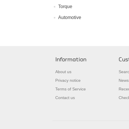
Torque
Automotive
Information
Cus
About us
Sear
Privacy notice
News
Terms of Service
Recen
Contact us
Check