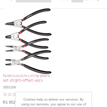
R28002004 Circlip pliers
set strght+offset 4pcs
3301156
Cookies help us deliver our services. By
R1 952,00
using our services, you agree to our use of