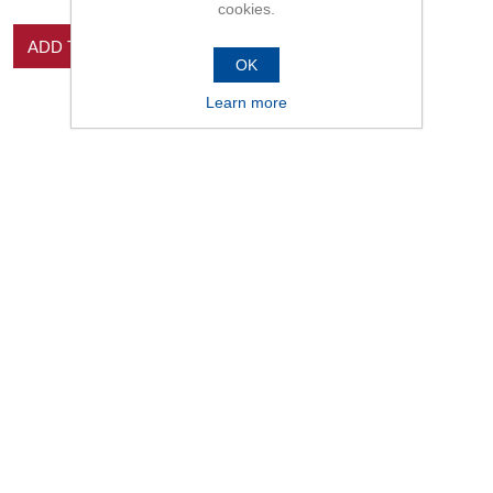
cookies.
ADD TO CART
OK
Learn more