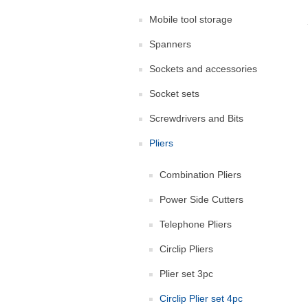
Mobile tool storage
Spanners
Sockets and accessories
Socket sets
Screwdrivers and Bits
Pliers
Combination Pliers
Power Side Cutters
Telephone Pliers
Circlip Pliers
Plier set 3pc
Circlip Plier set 4pc