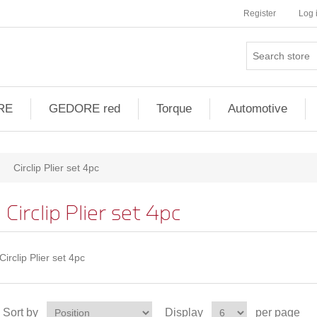
Register
Log 
RE
GEDORE red
Torque
Automotive
Circlip Plier set 4pc
Circlip Plier set 4pc
Circlip Plier set 4pc
Sort by
Display
per page