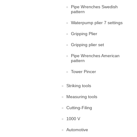
Pipe Wrenches Swedish
pattern
Waterpump plier 7 settings
Gripping Plier
Gripping plier set
Pipe Wrenches American
pattern
Tower Pincer
Striking tools
Measuring tools
Cutting-Filing
1000 V
Automotive