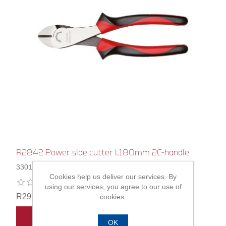
R2842 Power side cutter l.180mm 2C-handle
3301127
Cookies help us deliver our services. By
using our services, you agree to our use of
R291,00
cookies.
ADD TO CART
OK