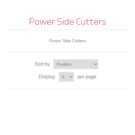
Power Side Cutters
Power Side Cutters
Sort by
Display
per page