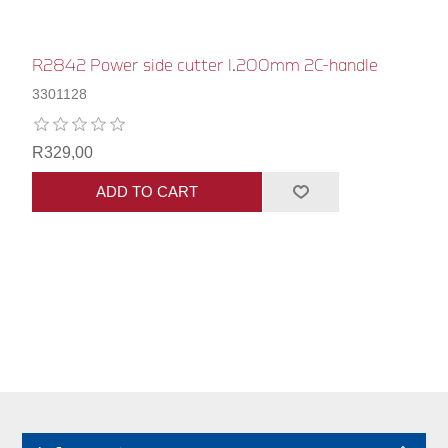
R2842 Power side cutter l.200mm 2C-handle
3301128
R329,00
ADD TO CART