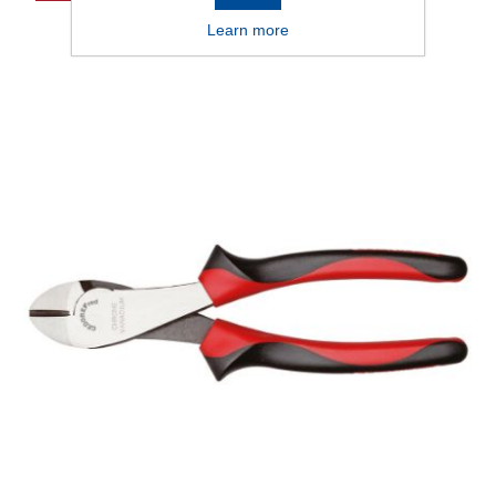
Learn more