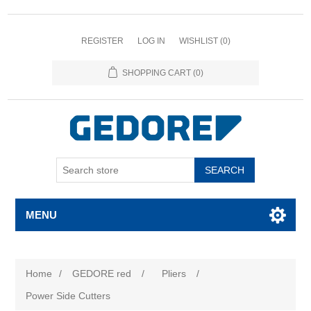
REGISTER
LOG IN
WISHLIST
(0)
SHOPPING CART
(0)
SEARCH
MENU
Home
/
GEDORE red
/
Pliers
/
Power Side Cutters