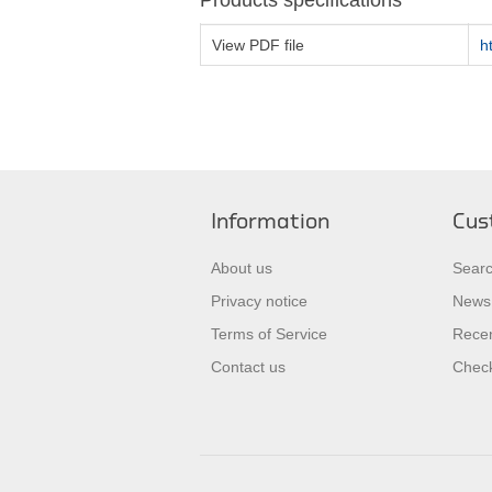
Products specifications
View PDF file
h
Information
Cus
About us
Sear
Privacy notice
News
Terms of Service
Recen
Contact us
Check