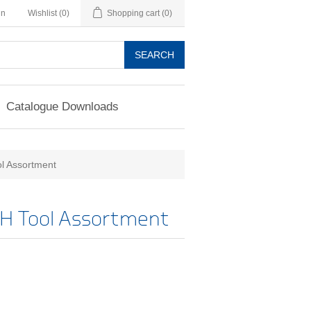
in
Wishlist
(0)
Shopping cart
(0)
SEARCH
Catalogue Downloads
l Assortment
H Tool Assortment