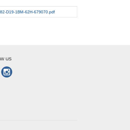
/1282-D19-1BM-62H-679070.pdf
ow us