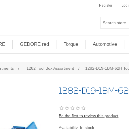
Register
Log 
RE
GEDORE red
Torque
Automotive
ribute value
ortments
/
1282 Tool Box Assortment
/
1282-D19-1BM-62H Too
1282-D19-1BM-62
Be the first to review this product
Availability:
In stock