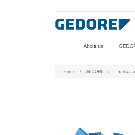
About us
GEDO
Attribute name
Att
Home
/
GEDORE
/
Tool ass