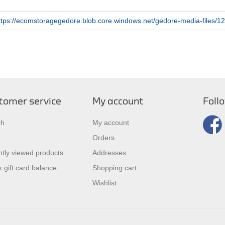
ttps://ecomstoragegedore.blob.core.windows.net/gedore-media-files
tomer service
My account
Foll
ch
My account
Orders
tly viewed products
Addresses
 gift card balance
Shopping cart
Wishlist