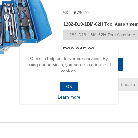
SKU:
679070
1282-D19-1BM-62H Tool Assortment 
R20 245,00
Cookies help us deliver our services. By
ADD TO CART
using our services, you agree to our use of
cookies.
Add to wishlist
Email a 
OK
Learn more