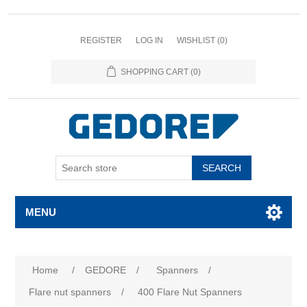
REGISTER
LOG IN
WISHLIST
(0)
SHOPPING CART
(0)
SEARCH
MENU
Home
/
GEDORE
/
Spanners
/
Flare nut spanners
/
400 Flare Nut Spanners