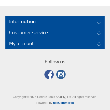
Information
Customer service
My account
Follow us
Copyright © 2026 Gedore Tools SA (Pty) Ltd. All rights reserved.
Powered by
nopCommerce