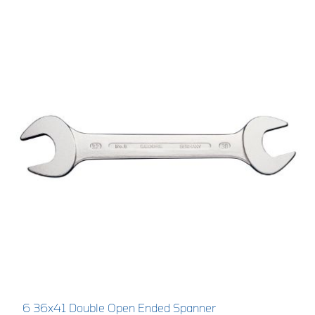
6 36x41 Double Open Ended Spanner