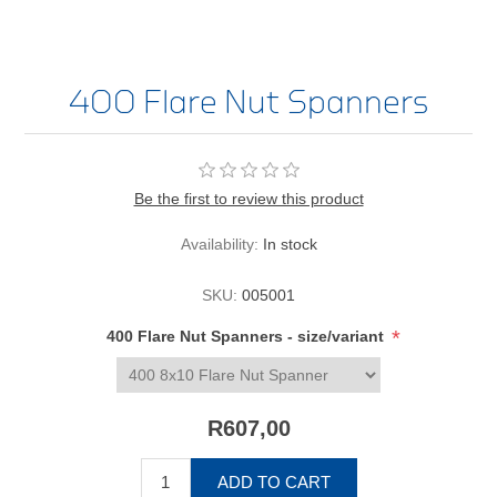
400 Flare Nut Spanners
Be the first to review this product
Availability:
In stock
SKU:
005001
*
400 Flare Nut Spanners - size/variant
R607,00
ADD TO CART