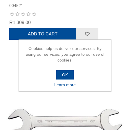
004521
R1 309,00
ADD TO CART
Cookies help us deliver our services. By
using our services, you agree to our use of
cookies.
OK
Learn more