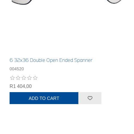
6 32x36 Double Open Ended Spanner
004520
R1 404,00
ADD TO CART