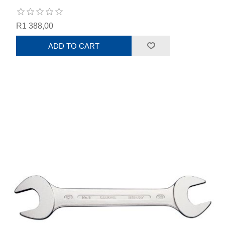
R1 388,00
ADD TO CART