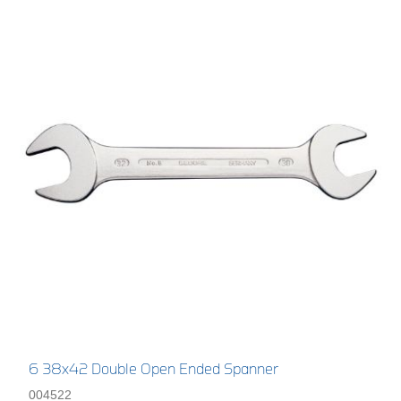
6 38x42 Double Open Ended Spanner
004522