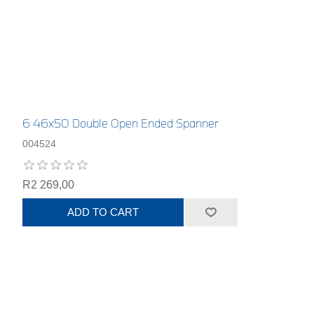
6 46x50 Double Open Ended Spanner
004524
R2 269,00
ADD TO CART