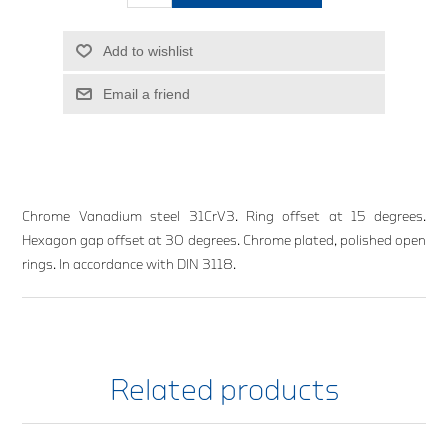
Add to wishlist
Email a friend
Chrome Vanadium steel 31CrV3. Ring offset at 15 degrees.
Hexagon gap offset at 30 degrees. Chrome plated, polished open
rings. In accordance with DIN 3118.
Related products