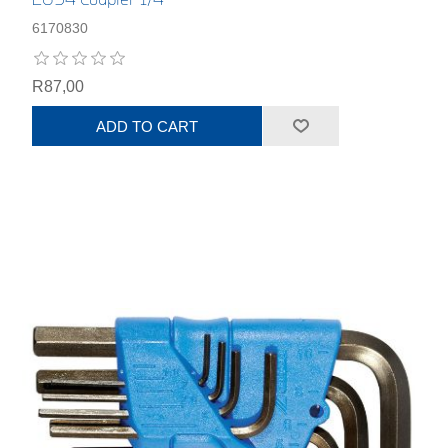
6170830
R87,00
ADD TO CART