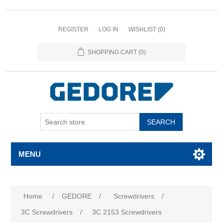
REGISTER
LOG IN
WISHLIST
(0)
SHOPPING CART
(0)
SEARCH
MENU
Home
/
GEDORE
/
Screwdrivers
/
3C Screwdrivers
/
3C 2153 Screwdrivers