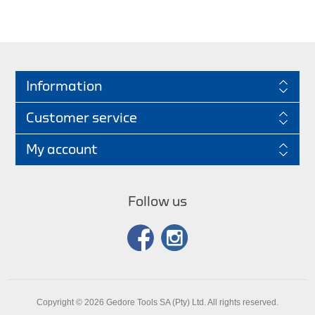
Information
Customer service
My account
Follow us
Copyright © 2026 Gedore Tools SA (Pty) Ltd. All rights reserved.