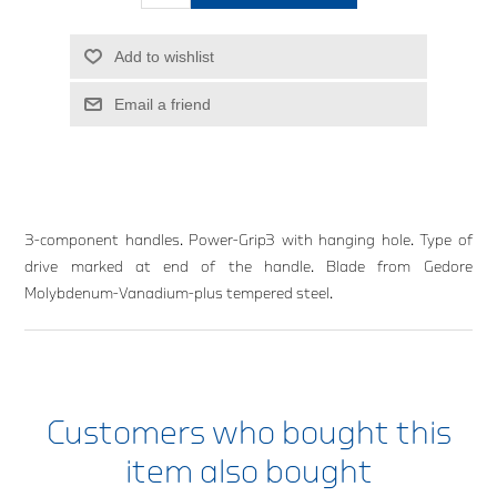
Add to wishlist
Email a friend
3-component handles. Power-Grip3 with hanging hole. Type of
drive marked at end of the handle. Blade from Gedore
Molybdenum-Vanadium-plus tempered steel.
Customers who bought this
item also bought