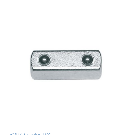
2094 Coupler 1/4"