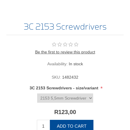
3C 2153 Screwdrivers
Be the first to review this product
Availability:
In stock
SKU:
1482432
*
3C 2153 Screwdrivers - size/variant
R123,00
ADD TO CART