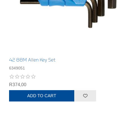
42 88M Allen Key Set
6349051
R374,00
ADD TO CART