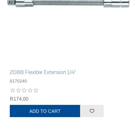
2088 Flexible Extension 1/4"
6170240
R174,00
ADD TO CART