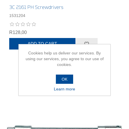
3C 2161 PH Screwdrivers
1531204
R128,00
ADD TO CART
Cookies help us deliver our services. By
using our services, you agree to our use of
cookies.
OK
Learn more