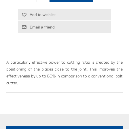
Add to wishlist
Email a friend
A particularly effective power to cutting ratio is created by the
positioning of the blades close to the joint. This improves the
effectiveness by up to 60% in comparison to a conventional bolt
cutter.