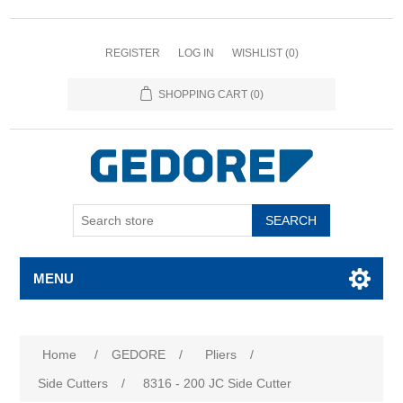
REGISTER
LOG IN
WISHLIST
(0)
SHOPPING CART
(0)
SEARCH
MENU
Home
/
GEDORE
/
Pliers
/
Side Cutters
/
8316 - 200 JC Side Cutter