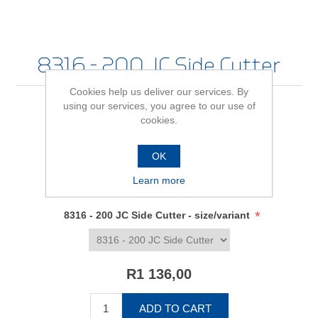
8316 - 200 JC Side Cutter
Cookies help us deliver our services. By
using our services, you agree to our use of
cookies.
Be the first to review this product
OK
Availability:
In stock
Learn more
SKU:
6745080
*
8316 - 200 JC Side Cutter - size/variant
R1 136,00
ADD TO CART