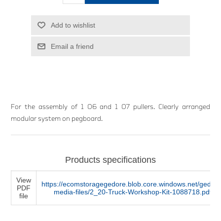
Add to wishlist
Email a friend
For the assembly of 1 06 and 1 07 pullers. Clearly arranged
modular system on pegboard.
Products specifications
View
https://ecomstoragegedore.blob.core.windows.net/gedore
PDF
media-files/2_20-Truck-Workshop-Kit-1088718.pdf
file