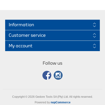
Information
Customer service
My account
Follow us
Copyright © 2026 Gedore Tools SA (Pty) Ltd. All rights reserved.
Powered by
nopCommerce