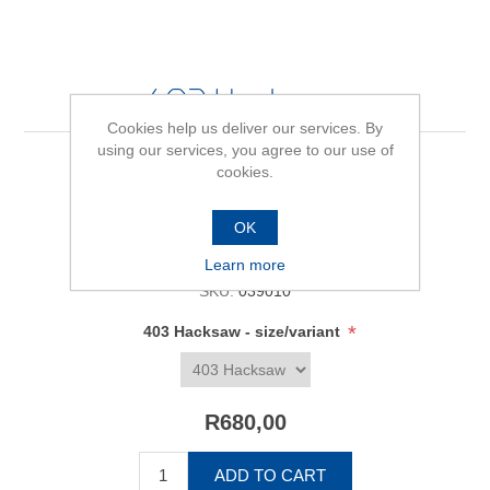
403 Hacksaw
Cookies help us deliver our services. By
using our services, you agree to our use of
cookies.
Be the first to review this product
OK
Availability:
In stock
Learn more
SKU:
039010
*
403 Hacksaw - size/variant
R680,00
ADD TO CART