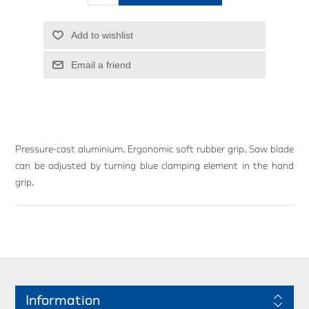
Add to wishlist
Email a friend
Pressure-cast aluminium. Ergonomic soft rubber grip. Saw blade
can be adjusted by turning blue clamping element in the hand
grip.
Information