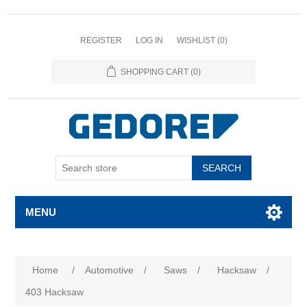
REGISTER
LOG IN
WISHLIST
(0)
SHOPPING CART
(0)
SEARCH
MENU
Home
/
Automotive
/
Saws
/
Hacksaw
/
403 Hacksaw