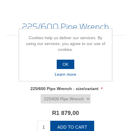
225/600 Pipe Wrench
Cookies help us deliver our services. By
using our services, you agree to our use of
cookies.
Be the first to review this product
OK
Availability:
In stock
Learn more
SKU:
645079
*
225/600 Pipe Wrench - size/variant
R1 879,00
ADD TO CART