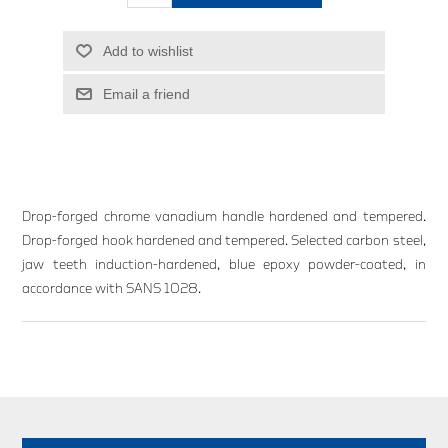
Add to wishlist
Email a friend
Drop-forged chrome vanadium handle hardened and tempered.
Drop-forged hook hardened and tempered. Selected carbon steel,
jaw teeth induction-hardened, blue epoxy powder-coated, in
accordance with SANS 1028.