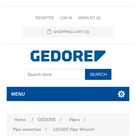
REGISTER
LOG IN
WISHLIST
(0)
SHOPPING CART
(0)
SEARCH
MENU
Home
/
GEDORE
/
Pliers
/
Pipe wrenches
/
225/600 Pipe Wrench