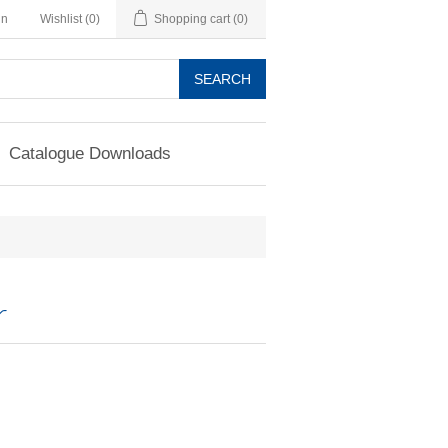
in
Wishlist
(0)
Shopping cart
(0)
SEARCH
Catalogue Downloads
r