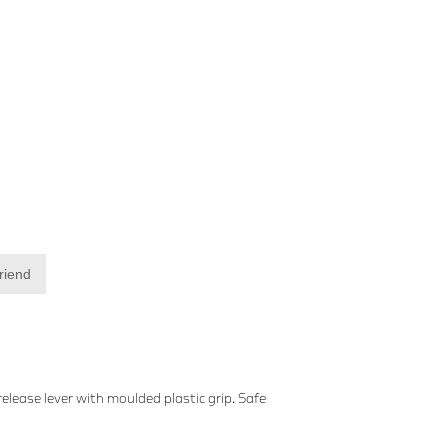
friend
lease lever with moulded plastic grip. Safe