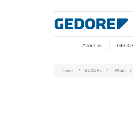
About us
GEDO
Home
/
GEDORE
/
Pliers
/