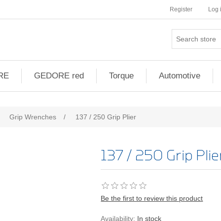
Register
Log 
RE
GEDORE red
Torque
Automotive
Grip Wrenches
/
137 / 250 Grip Plier
137 / 250 Grip Plie
Be the first to review this product
Availability:
In stock