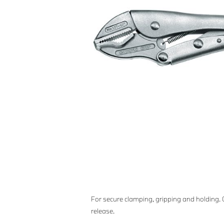
For secure clamping, gripping and holding.
release.