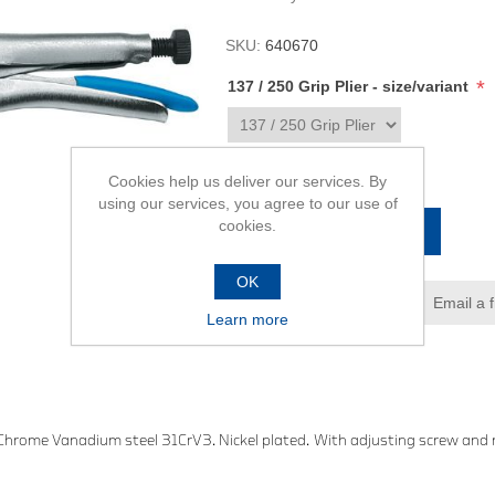
SKU:
640670
*
137 / 250 Grip Plier - size/variant
R679,00
Cookies help us deliver our services. By
using our services, you agree to our use of
cookies.
ADD TO CART
OK
Add to wishlist
Email a 
Learn more
 Chrome Vanadium steel 31CrV3. Nickel plated. With adjusting screw and re