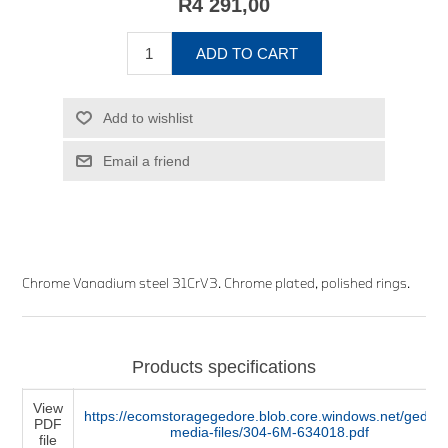
R4 291,00
ADD TO CART
Add to wishlist
Email a friend
Chrome Vanadium steel 31CrV3. Chrome plated, polished rings.
Products specifications
View
https://ecomstoragegedore.blob.core.windows.net/gedore
PDF
media-files/304-6M-634018.pdf
file