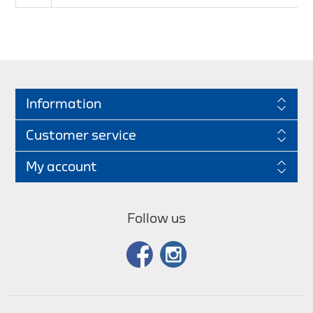
Information
Customer service
My account
Follow us