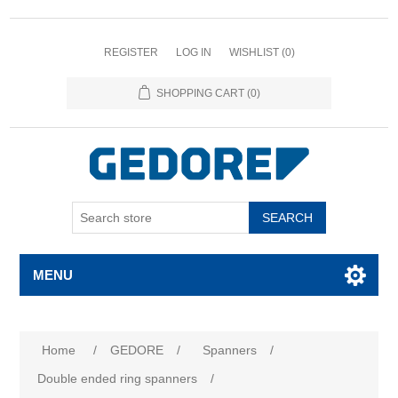
REGISTER
LOG IN
WISHLIST
(0)
SHOPPING CART
(0)
SEARCH
MENU
Attribute name
Attribute value
Home
/
GEDORE
/
Spanners
/
Double ended ring spanners
/