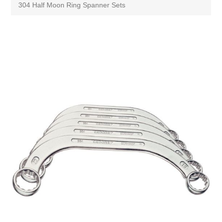
304 Half Moon Ring Spanner Sets