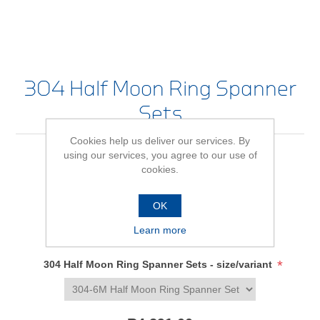
304 Half Moon Ring Spanner
Sets
Cookies help us deliver our services. By
using our services, you agree to our use of
cookies.
Be the first to review this product
Availability:
In stock
OK
Learn more
SKU:
634018
*
304 Half Moon Ring Spanner Sets - size/variant