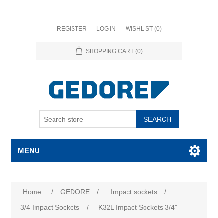
REGISTER
LOG IN
WISHLIST
(0)
SHOPPING CART
(0)
SEARCH
MENU
Home
/
GEDORE
/
Impact sockets
/
3/4 Impact Sockets
/
K32L Impact Sockets 3/4"