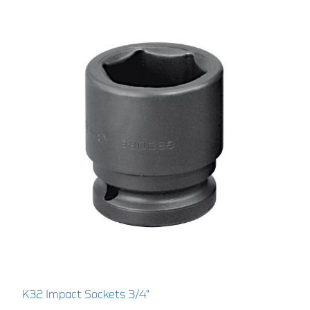
K32 Impact Sockets 3/4"