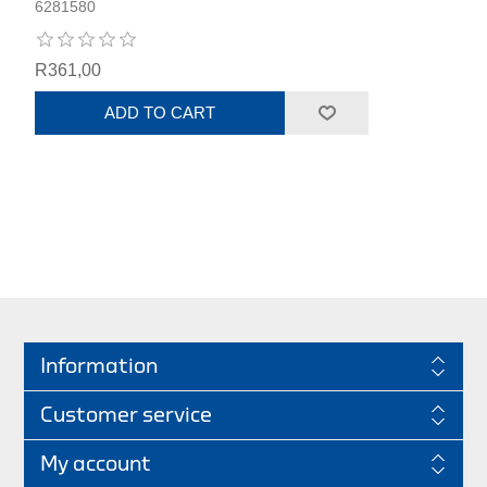
6281580
R361,00
ADD TO CART
Information
Customer service
My account