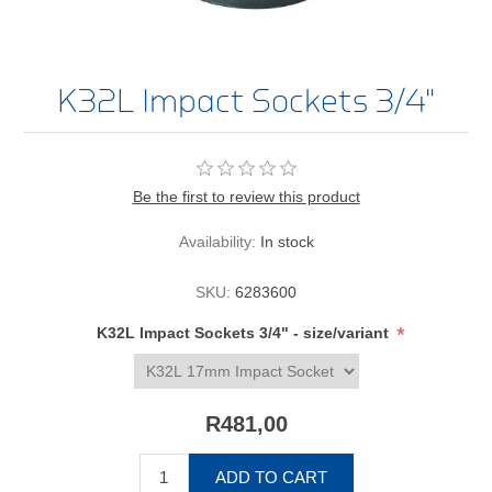
K32L Impact Sockets 3/4"
Be the first to review this product
Availability:
In stock
SKU:
6283600
*
K32L Impact Sockets 3/4" - size/variant
R481,00
ADD TO CART