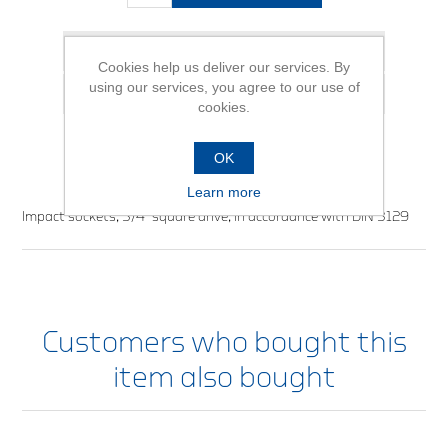
Add to wishlist
Cookies help us deliver our services. By
using our services, you agree to our use of
Email a friend
cookies.
OK
Learn more
Impact sockets, 3/4” square drive, in accordance with DIN 3129
Customers who bought this
item also bought