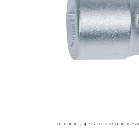
For manually operated sockets and accesso