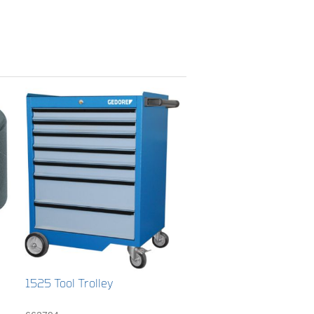
1525 Tool Trolley