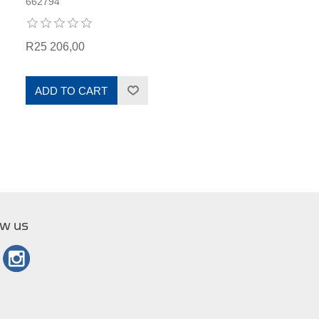
662794
R25 206,00
ADD TO CART
ow us