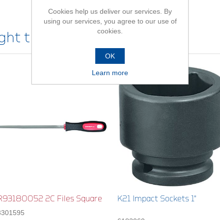
Cookies help us deliver our services. By
using our services, you agree to our use of
cookies.
ht this item also bought
OK
Learn more
R93180052 2C Files Square
K21 Impact Sockets 1"
3301595