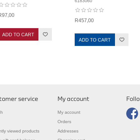
6183060
R97,00
R457,00
ADD TO CART
ADD TO CART
tomer service
My account
Foll
ch
My account
Orders
tly viewed products
Addresses