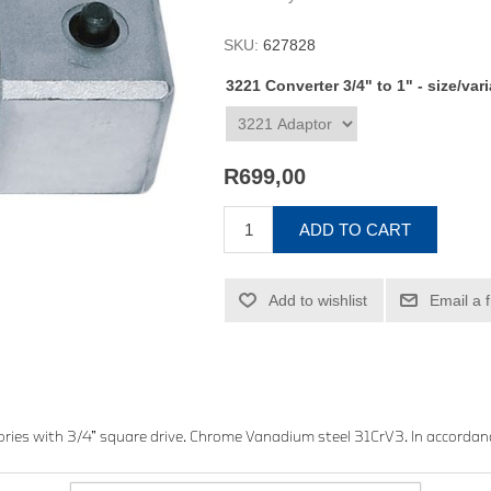
SKU:
627828
3221 Converter 3/4" to 1" - size/var
R699,00
ADD TO CART
Add to wishlist
Email a 
ries with 3/4” square drive. Chrome Vanadium steel 31CrV3. In accordan