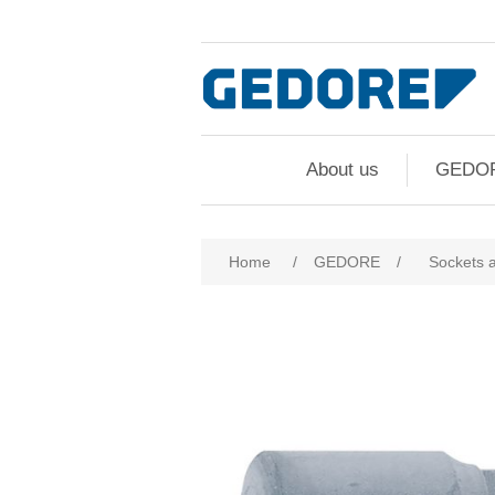
About us
GEDO
Home
/
GEDORE
/
Sockets 