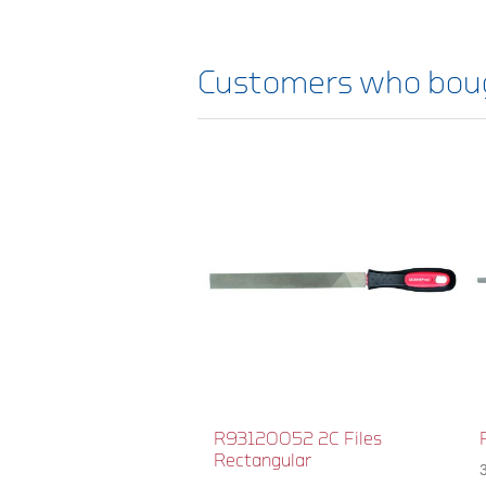
Customers who boug
R93120052 2C Files
Rectangular