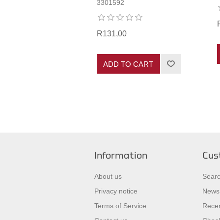
3301592
R131,00
ADD TO CART
Information
Cus
About us
Sear
Privacy notice
News
Terms of Service
Recen