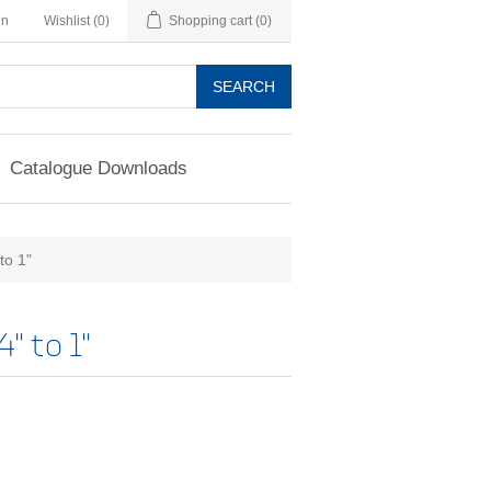
in
Wishlist
(0)
Shopping cart
(0)
SEARCH
Catalogue Downloads
to 1"
" to 1"