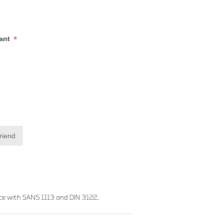
*
iant
friend
ce with SANS 1113 and DIN 3122.