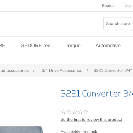
Register
Log 
RE
GEDORE red
Torque
Automotive
and accessories
/
3/4 Drive Accessories
/
3221 Converter 3/4" 
3221 Converter 3/4
Be the first to review this product
Availability:
In stock