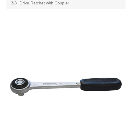
3/8" Drive Ratchet with Coupler