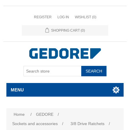
REGISTER
LOG IN
WISHLIST
(0)
SHOPPING CART
(0)
SEARCH
MENU
Home
/
GEDORE
/
Sockets and accessories
/
3/8 Drive Ratchets
/