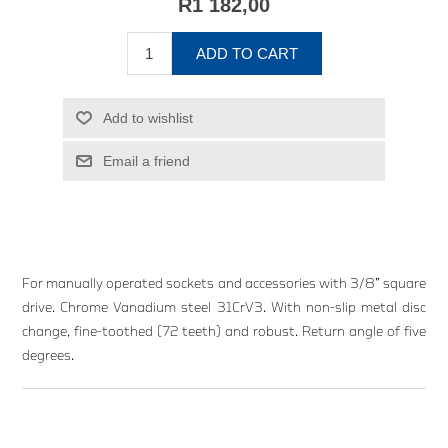
R1 182,00
ADD TO CART
Add to wishlist
Email a friend
For manually operated sockets and accessories with 3/8” square
drive. Chrome Vanadium steel 31CrV3. With non-slip metal disc
change, fine-toothed (72 teeth) and robust. Return angle of five
degrees.