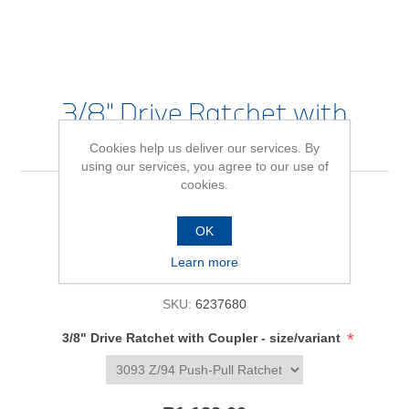
3/8" Drive Ratchet with
Coupler
Cookies help us deliver our services. By
using our services, you agree to our use of
cookies.
Be the first to review this product
OK
Availability:
In stock
Learn more
SKU:
6237680
*
3/8" Drive Ratchet with Coupler - size/variant