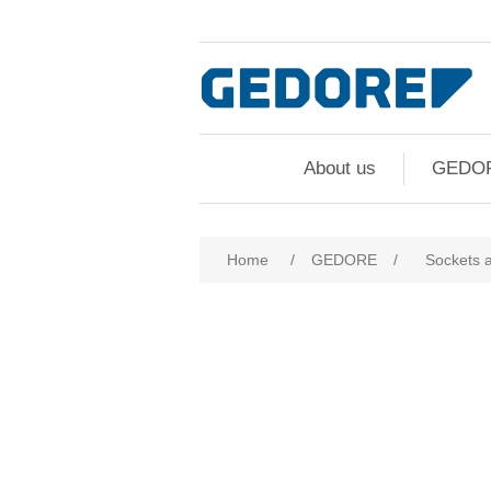
About us
GEDO
Home
/
GEDORE
/
Sockets 