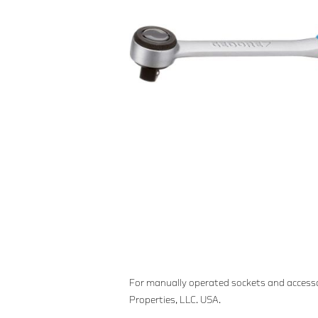
For manually operated sockets and accesso
Properties, LLC. USA.