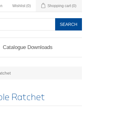
in
Wishlist
(0)
Shopping cart
(0)
SEARCH
Catalogue Downloads
atchet
ble Ratchet