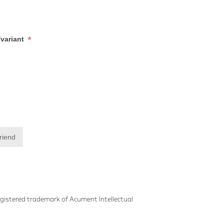
*
/variant
friend
gistered trademark of Acument Intellectual