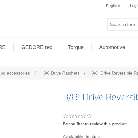
Register
Log 
RE
GEDORE red
Torque
Automotive
and accessories
/
3/8 Drive Ratchets
/
3/8" Drive Reversible R
3/8" Drive Reversi
Be the first to review this product
Availability:
In stock