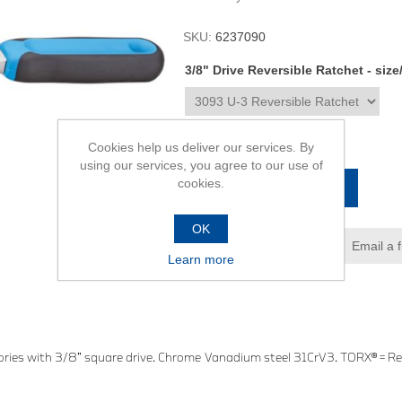
SKU:
6237090
3/8" Drive Reversible Ratchet - size
R2 067,00
Cookies help us deliver our services. By
using our services, you agree to our use of
cookies.
ADD TO CART
OK
Add to wishlist
Email a 
Learn more
ries with 3/8” square drive. Chrome Vanadium steel 31CrV3. TORX® = Re