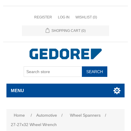
REGISTER
LOG IN
WISHLIST
(0)
SHOPPING CART
(0)
SEARCH
MENU
Home
/
Automotive
/
Wheel Spanners
/
27-27x32 Wheel Wrench