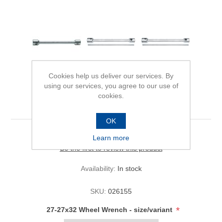
Cookies help us deliver our services. By
using our services, you agree to our use of
cookies.
27-27x32 Wheel Wrench
OK
Learn more
Be the first to review this product
Availability:
In stock
SKU:
026155
*
27-27x32 Wheel Wrench - size/variant