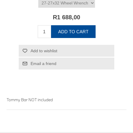
R1 688,00
ADD TO CART
Add to wishlist
Email a friend
Tommy Bar NOT included