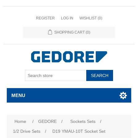
REGISTER
LOG IN
WISHLIST
(0)
SHOPPING CART
(0)
SEARCH
MENU
Attribute name
Attribute value
Home
/
GEDORE
/
Sockets Sets
/
1/2 Drive Sets
/
D19 YMAU-10T Socket Set