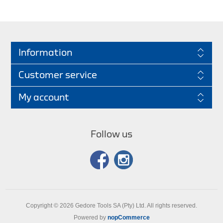
Information
Customer service
My account
Follow us
Copyright © 2026 Gedore Tools SA (Pty) Ltd. All rights reserved.
Powered by
nopCommerce