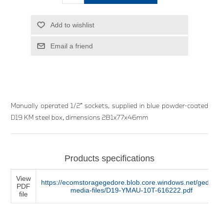
Add to wishlist
Email a friend
Manually operated 1/2” sockets, supplied in blue powder-coated
D19 KM steel box, dimensions 281x77x46mm
Products specifications
View
https://ecomstoragegedore.blob.core.windows.net/gedore
PDF
media-files/D19-YMAU-10T-616222.pdf
file