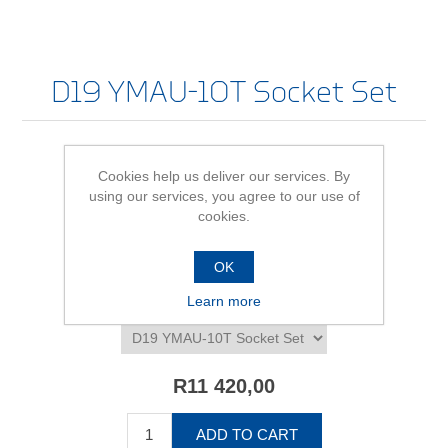
D19 YMAU-10T Socket Set
Cookies help us deliver our services. By
Be the first to review this product
using our services, you agree to our use of
cookies.
Availability:
In stock
SKU:
616222
OK
Learn more
*
D19 YMAU-10T Socket Set - size/variant
R11 420,00
ADD TO CART