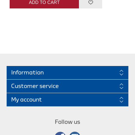
ADD TO CART
Information
Customer service
My account
Follow us