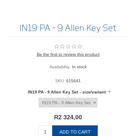
IN19 PA - 9 Allen Key Set
Be the first to review this product
Availability:
In stock
SKU:
615641
*
IN19 PA - 9 Allen Key Set - size/variant
R2 324,00
ADD TO CART