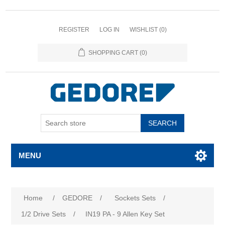
REGISTER
LOG IN
WISHLIST
(0)
SHOPPING CART
(0)
SEARCH
MENU
Attribute name
Attribute value
Home
/
GEDORE
/
Sockets Sets
/
1/2 Drive Sets
/
IN19 PA - 9 Allen Key Set