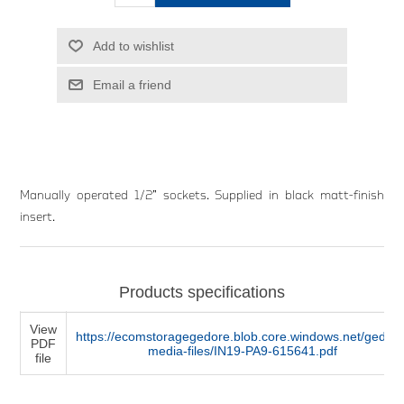
Add to wishlist
Email a friend
Manually operated 1/2” sockets. Supplied in black matt-finish
insert.
Products specifications
View
https://ecomstoragegedore.blob.core.windows.net/gedore
PDF
media-files/IN19-PA9-615641.pdf
file