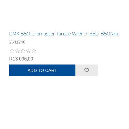
DMK 850 Dremaster Torque Wrench 250-850Nm
2641240
R13 096,00
ADD TO CART