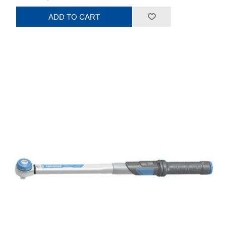
ADD TO CART