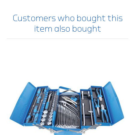
Customers who bought this
item also bought