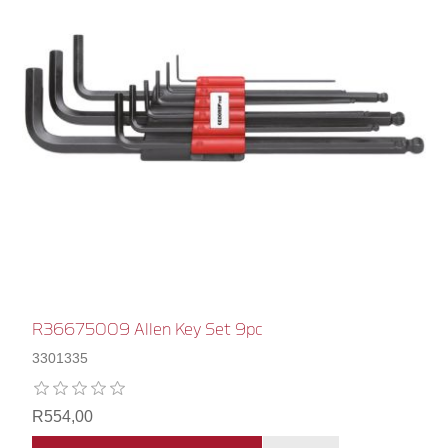
R36675009 Allen Key Set 9pc
3301335
R554,00