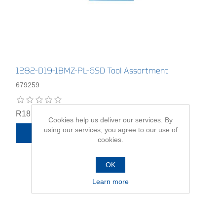
1282-D19-1BMZ-PL-6SD Tool Assortment
679259
R18 745,00
Cookies help us deliver our services. By
using our services, you agree to our use of
ADD TO CART
cookies.
OK
Learn more