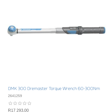
DMK 300 Dremaster Torque Wrench 60-300Nm
2641259
R17 293,00