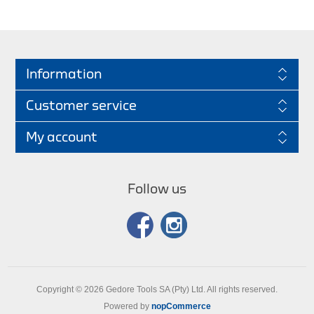
Information
Customer service
My account
Follow us
Copyright © 2026 Gedore Tools SA (Pty) Ltd. All rights reserved.
Powered by
nopCommerce