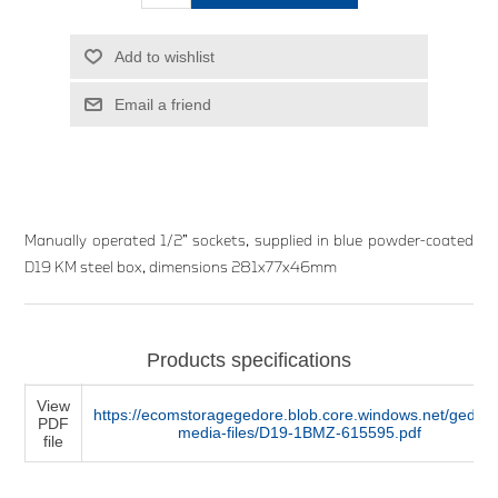
Add to wishlist
Email a friend
Manually operated 1/2” sockets, supplied in blue powder-coated
D19 KM steel box, dimensions 281x77x46mm
Products specifications
View
https://ecomstoragegedore.blob.core.windows.net/gedore
PDF
media-files/D19-1BMZ-615595.pdf
file