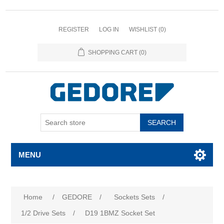
REGISTER
LOG IN
WISHLIST
(0)
SHOPPING CART
(0)
SEARCH
MENU
Attribute name
Attribute value
Home
/
GEDORE
/
Sockets Sets
/
1/2 Drive Sets
/
D19 1BMZ Socket Set