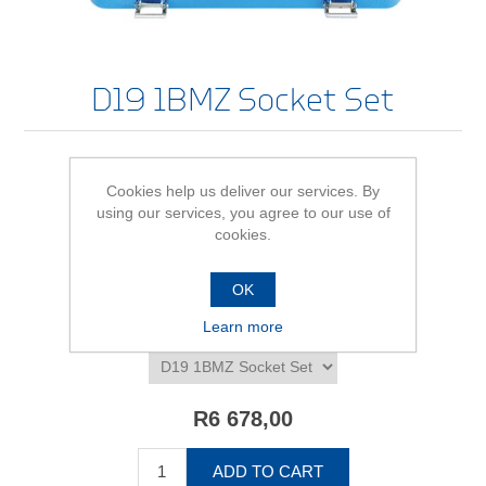
D19 1BMZ Socket Set
Cookies help us deliver our services. By
Be the first to review this product
using our services, you agree to our use of
cookies.
Availability:
In stock
SKU:
615595
OK
Learn more
*
D19 1BMZ Socket Set - size/variant
R6 678,00
ADD TO CART