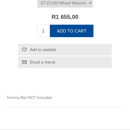
R1 655,00
ADD TO CART
Add to wishlist
Email a friend
Tommy Bar NOT included