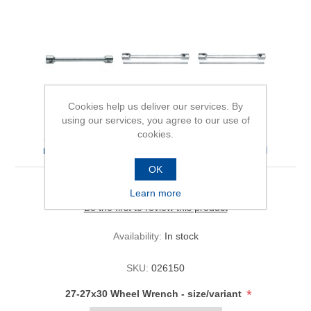
Cookies help us deliver our services. By
using our services, you agree to our use of
cookies.
27-27x30 Wheel Wrench
OK
Learn more
Be the first to review this product
Availability:
In stock
SKU:
026150
*
27-27x30 Wheel Wrench - size/variant