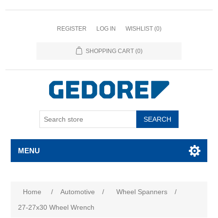
REGISTER
LOG IN
WISHLIST
(0)
SHOPPING CART
(0)
SEARCH
MENU
Home
/
Automotive
/
Wheel Spanners
/
27-27x30 Wheel Wrench