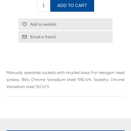
ADD TO CART
Add to wishlist
Email a friend
Manually operated sockets with knurled base. For hexagon head
screws. Bits: Chrome Vanadium steel 59CrV4. Sockets: Chrome
Vanadium steel 31CrV3.