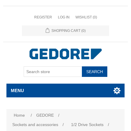
REGISTER
LOG IN
WISHLIST
(0)
SHOPPING CART
(0)
SEARCH
MENU
Home
/
GEDORE
/
Sockets and accessories
/
1/2 Drive Sockets
/