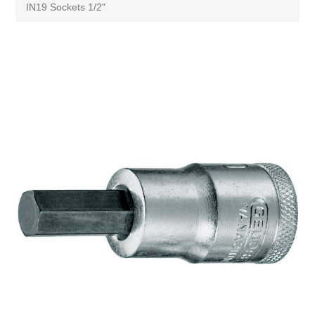
IN19 Sockets 1/2"