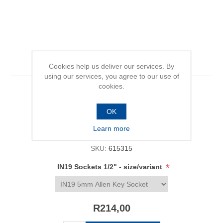
IN19 Sockets 1/2"
Cookies help us deliver our services. By
using our services, you agree to our use of
cookies.
Be the first to review this product
OK
Availability:
In stock
Learn more
SKU:
615315
*
IN19 Sockets 1/2" - size/variant
R214,00