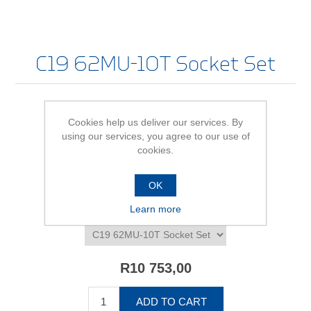
C19 62MU-10T Socket Set
Cookies help us deliver our services. By
Be the first to review this product
using our services, you agree to our use of
cookies.
Availability:
In stock
SKU:
612391
OK
Learn more
*
C19 62MU-10T Socket Set - size/variant
R10 753,00
ADD TO CART