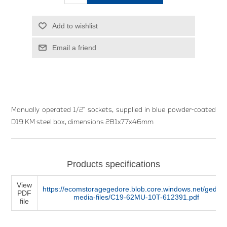
Add to wishlist
Email a friend
Manually operated 1/2” sockets, supplied in blue powder-coated
D19 KM steel box, dimensions 281x77x46mm
Products specifications
View
https://ecomstoragegedore.blob.core.windows.net/gedore
PDF
media-files/C19-62MU-10T-612391.pdf
file