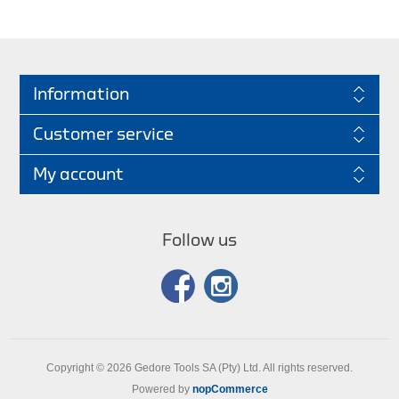
Information
Customer service
My account
Follow us
Copyright © 2026 Gedore Tools SA (Pty) Ltd. All rights reserved.
Powered by
nopCommerce