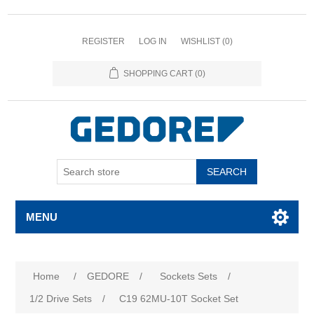
REGISTER
LOG IN
WISHLIST
(0)
SHOPPING CART
(0)
SEARCH
MENU
Attribute name
Attribute value
Home
/
GEDORE
/
Sockets Sets
/
1/2 Drive Sets
/
C19 62MU-10T Socket Set