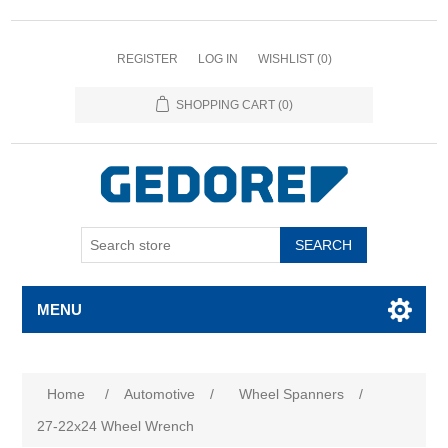
REGISTER
LOG IN
WISHLIST
(0)
SHOPPING CART
(0)
SEARCH
MENU
Home
/
Automotive
/
Wheel Spanners
/
27-22x24 Wheel Wrench