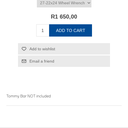
R1 650,00
ADD TO CART
Add to wishlist
Email a friend
Tommy Bar NOT included