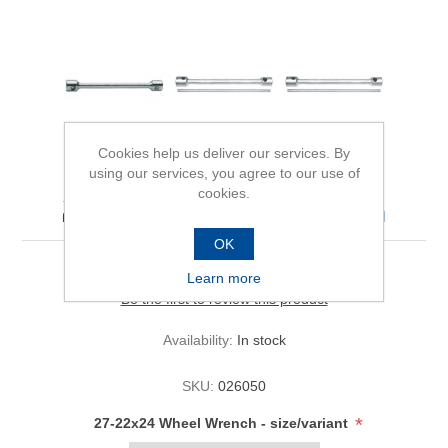
Cookies help us deliver our services. By
using our services, you agree to our use of
cookies.
27-22x24 Wheel Wrench
OK
Learn more
Be the first to review this product
Availability:
In stock
SKU:
026050
*
27-22x24 Wheel Wrench - size/variant