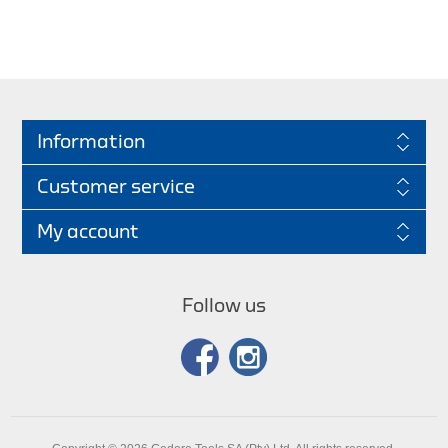
Information
Customer service
My account
Follow us