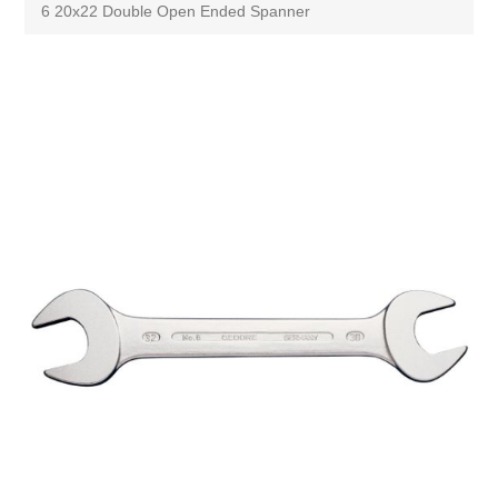
6 20x22 Double Open Ended Spanner