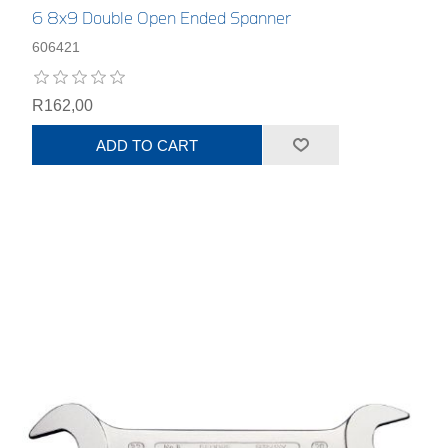
6 8x9 Double Open Ended Spanner
606421
R162,00
ADD TO CART