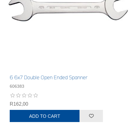
6 6x7 Double Open Ended Spanner
606383
R162,00
ADD TO CART