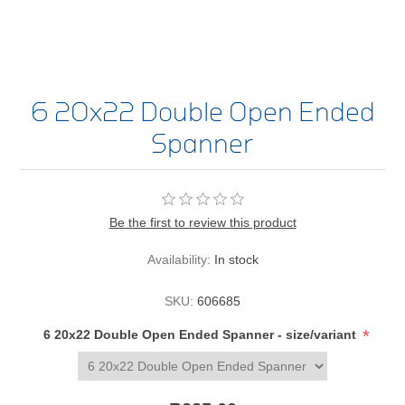
6 20x22 Double Open Ended
Spanner
Be the first to review this product
Availability:
In stock
SKU:
606685
*
6 20x22 Double Open Ended Spanner - size/variant