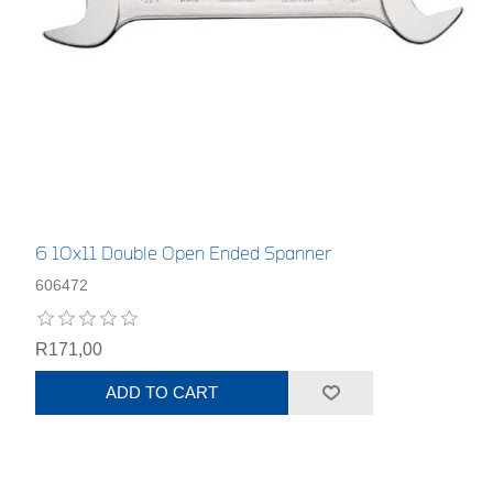
6 10x11 Double Open Ended Spanner
606472
R171,00
ADD TO CART