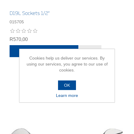
D19L Sockets 1/2"
015705
R570,00
ADD TO CART
Cookies help us deliver our services. By
using our services, you agree to our use of
cookies.
OK
Learn more