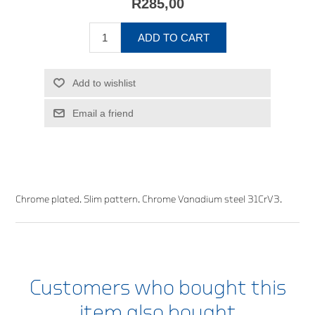
R285,00
ADD TO CART
Add to wishlist
Email a friend
Chrome plated. Slim pattern. Chrome Vanadium steel 31CrV3.
Customers who bought this
item also bought