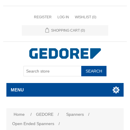
REGISTER
LOG IN
WISHLIST
(0)
SHOPPING CART
(0)
SEARCH
MENU
Home
/
GEDORE
/
Spanners
/
Open Ended Spanners
/