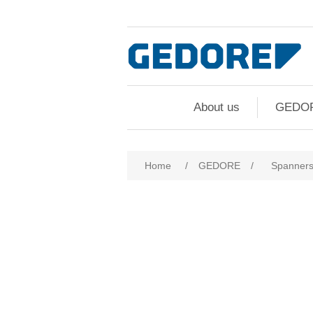
About us
GEDO
Home
/
GEDORE
/
Spanner