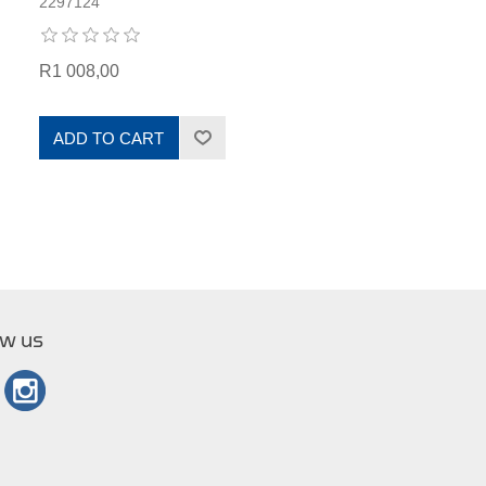
2297124
R1 008,00
ADD TO CART
ow us