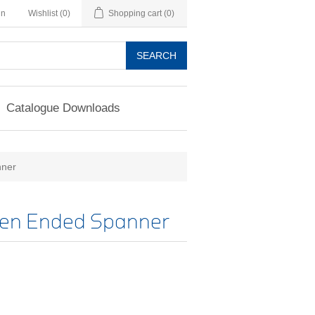
in
Wishlist
(0)
Shopping cart
(0)
SEARCH
Catalogue Downloads
nner
pen Ended Spanner