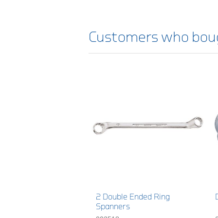
Customers who boug
2 Double Ended Ring
Spanners