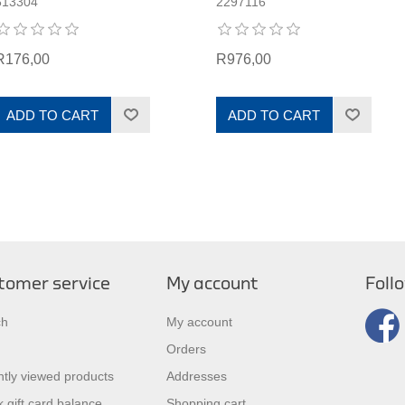
613304
2297116
R176,00
R976,00
ADD TO CART
ADD TO CART
tomer service
My account
Foll
ch
My account
Orders
tly viewed products
Addresses
 gift card balance
Shopping cart