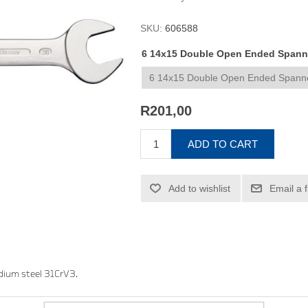
SKU:
606588
6 14x15 Double Open Ended Spanner
R201,00
ADD TO CART
Add to wishlist
Email a 
dium steel 31CrV3.