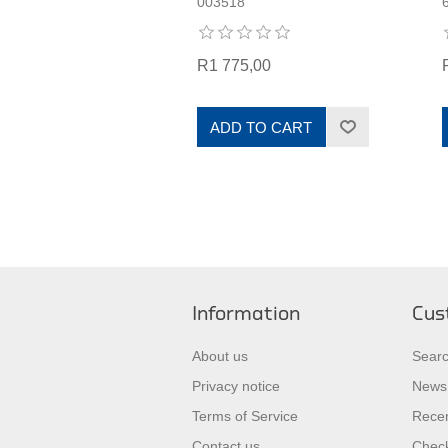
003518
R1 775,00
ADD TO CART
Information
Cus
About us
Sear
Privacy notice
News
Terms of Service
Recen
Contact us
Check