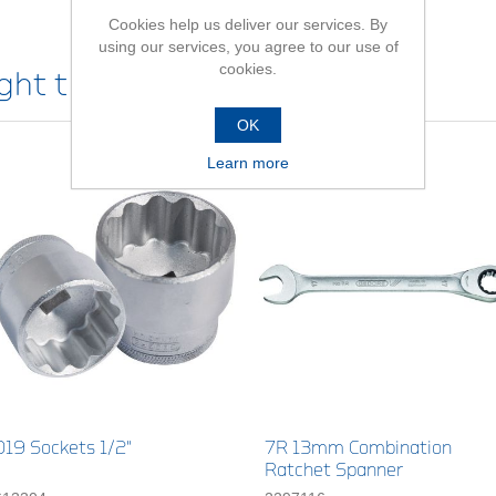
Cookies help us deliver our services. By
using our services, you agree to our use of
cookies.
ht this item also bought
OK
Learn more
D19 Sockets 1/2"
7R 13mm Combination
Ratchet Spanner