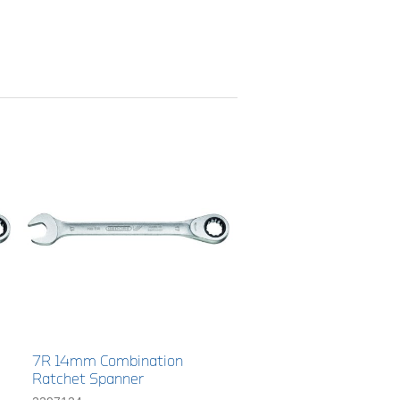
7R 14mm Combination
Ratchet Spanner