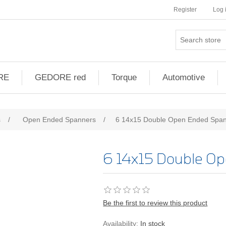
Register
Log 
RE
GEDORE red
Torque
Automotive
s
/
Open Ended Spanners
/
6 14x15 Double Open Ended Spa
6 14x15 Double O
Be the first to review this product
Availability:
In stock