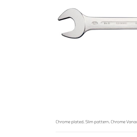
Chrome plated. Slim pattern. Chrome Vana