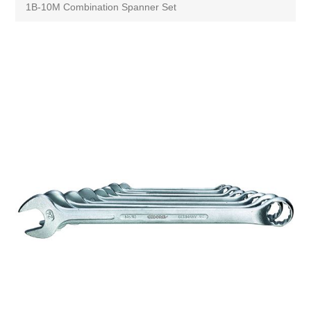
1B-10M Combination Spanner Set