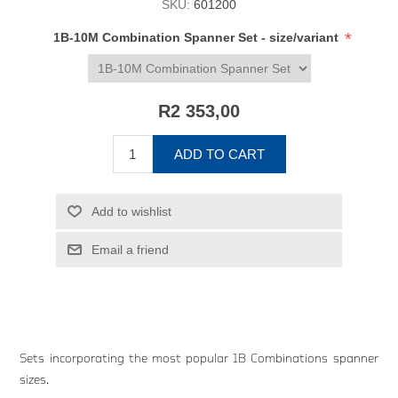
SKU:
601200
*
1B-10M Combination Spanner Set - size/variant
R2 353,00
ADD TO CART
Add to wishlist
Email a friend
Sets incorporating the most popular 1B Combinations spanner
sizes.