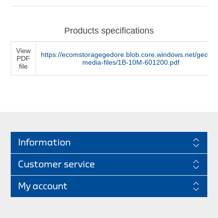
Products specifications
View
https://ecomstoragegedore.blob.core.windows.net/gedore
PDF
media-files/1B-10M-601200.pdf
file
Information
Customer service
My account