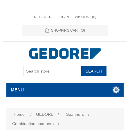
REGISTER
LOG IN
WISHLIST
(0)
SHOPPING CART
(0)
SEARCH
MENU
Attribute name
Attribute value
Home
/
GEDORE
/
Spanners
/
Combination spanners
/