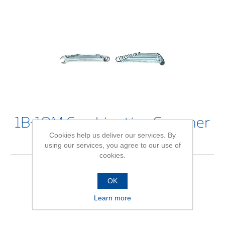
1B-10M Combination Spanner
Cookies help us deliver our services. By
Set
using our services, you agree to our use of
cookies.
OK
Be the first to review this product
Learn more
Availability:
In stock