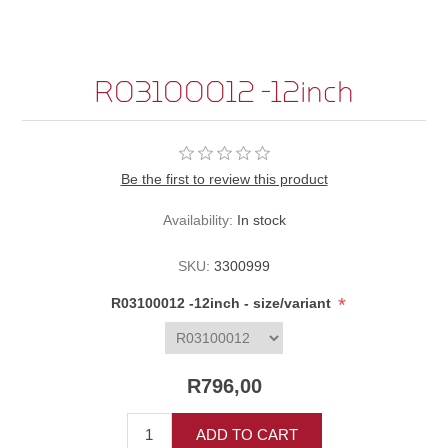
R03100012 -12inch
Be the first to review this product
Availability:
In stock
SKU:
3300999
*
R03100012 -12inch - size/variant
R796,00
ADD TO CART