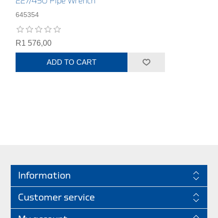
227/450 Pipe Wrench
645354
R1 576,00
ADD TO CART
Information
Customer service