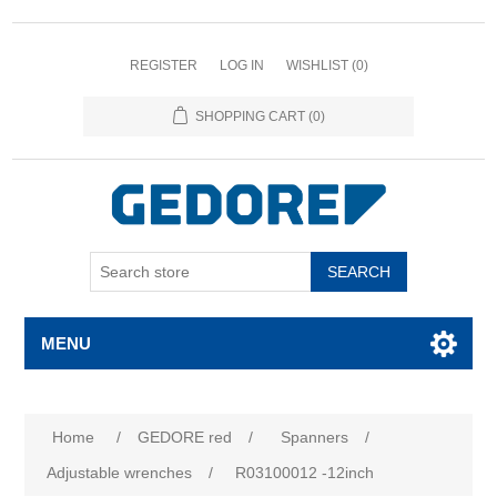
REGISTER
LOG IN
WISHLIST
(0)
SHOPPING CART
(0)
SEARCH
MENU
Home
/
GEDORE red
/
Spanners
/
Adjustable wrenches
/
R03100012 -12inch