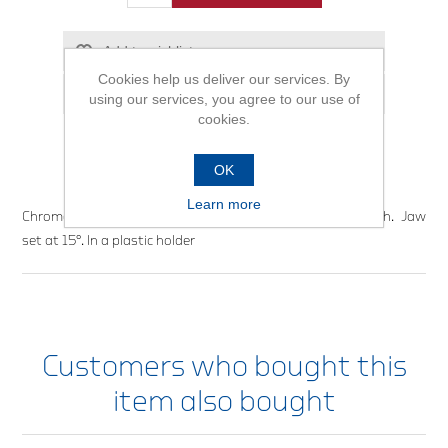
Add to wishlist
Cookies help us deliver our services. By
Email a friend
using our services, you agree to our use of
cookies.
OK
Learn more
Chrome-vanadium steel. Matt satin chrome-plated finish. Jaw
set at 15°. In a plastic holder
Customers who bought this
item also bought