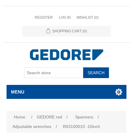
REGISTER
LOG IN
WISHLIST
(0)
SHOPPING CART
(0)
SEARCH
MENU
Home
/
GEDORE red
/
Spanners
/
Adjustable wrenches
/
R03100010 -10inch