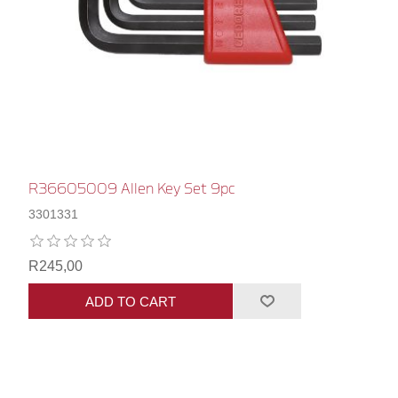
R36605009 Allen Key Set 9pc
3301331
R245,00
ADD TO CART