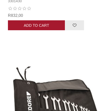
3301430
R832,00
ADD TO CART