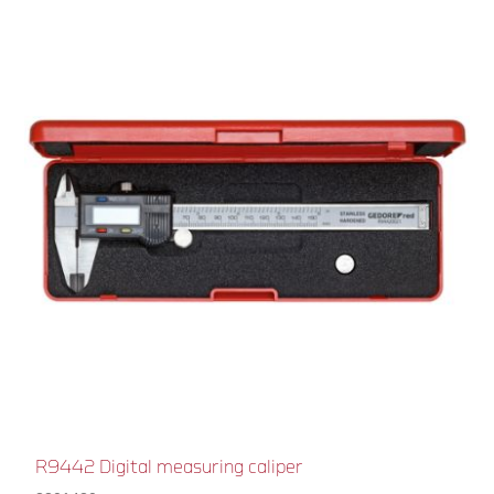
R9442 Digital measuring caliper