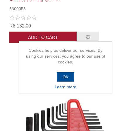
R45603172 Socket Set
3300058
R8 132,00
ADD TO CART
Cookies help us deliver our services. By
using our services, you agree to our use of
cookies.
OK
Learn more