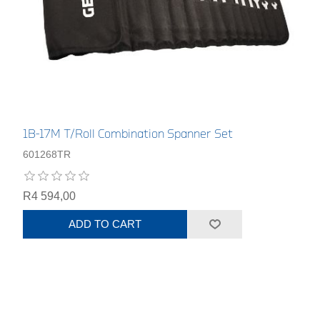
1B-17M T/Roll Combination Spanner Set
601268TR
R4 594,00
ADD TO CART