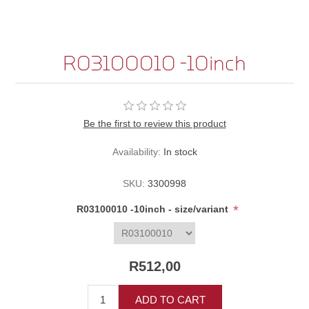
R03100010 -10inch
Be the first to review this product
Availability:
In stock
SKU:
3300998
*
R03100010 -10inch - size/variant
R512,00
ADD TO CART