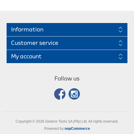
Information
Customer service
My account
Follow us
Copyright © 2026 Gedore Tools SA (Pty) Ltd. All rights reserved.
Powered by
nopCommerce