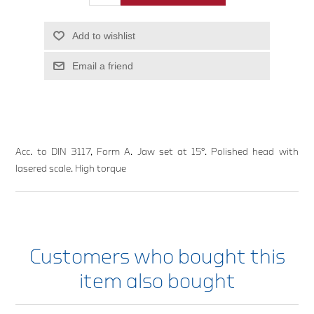
Add to wishlist
Email a friend
Acc. to DIN 3117, Form A. Jaw set at 15°. Polished head with
lasered scale. High torque
Customers who bought this
item also bought