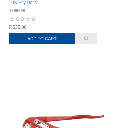
139 Pry Bars
1396598
R535,00
ADD TO CART