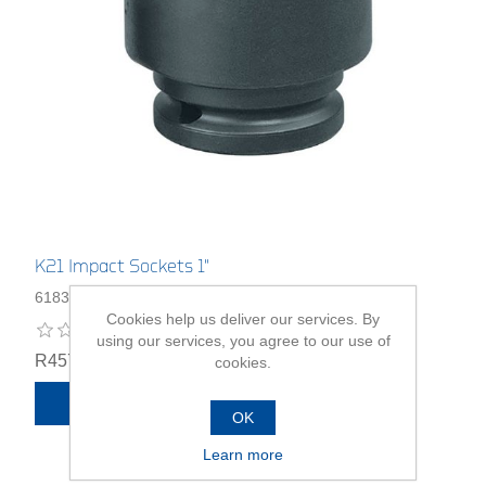
K21 Impact Sockets 1"
6183060
Cookies help us deliver our services. By
using our services, you agree to our use of
R457,00
cookies.
ADD TO CART
OK
Learn more