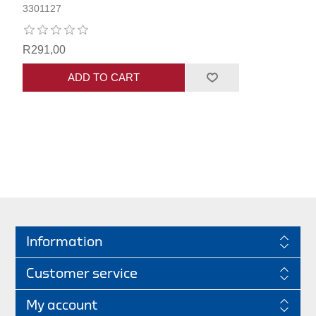
3301127
R291,00
ADD TO CART
Information
Customer service
My account