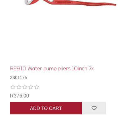
R2810 Water pump pliers 10inch 7x
3301175
R376,00
ADD TO CART