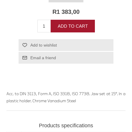
R1 383,00
ADD TO CART
Add to wishlist
Email a friend
Acc. to DIN 3113, Form A, ISO 3318, ISO 7738. Jaw set at 15°. In a
plastic holder. Chrome Vanadium Steel
Products specifications