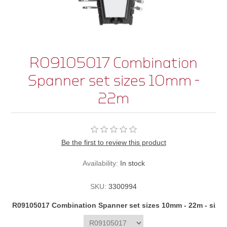
R09105017 Combination
Spanner set sizes 10mm -
22m
Be the first to review this product
Availability:
In stock
SKU:
3300994
R09105017 Combination Spanner set sizes 10mm - 22m - size/