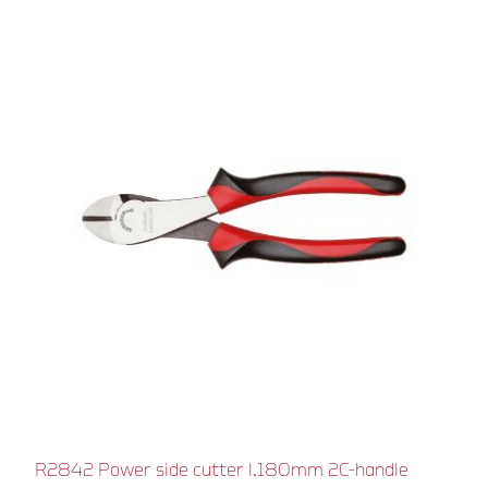
R2842 Power side cutter l.180mm 2C-handle