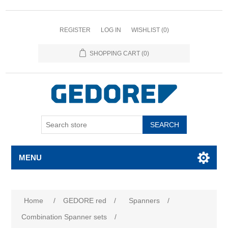
REGISTER
LOG IN
WISHLIST
(0)
SHOPPING CART
(0)
SEARCH
MENU
Attribute name
Attribute value
Home
/
GEDORE red
/
Spanners
/
Combination Spanner sets
/