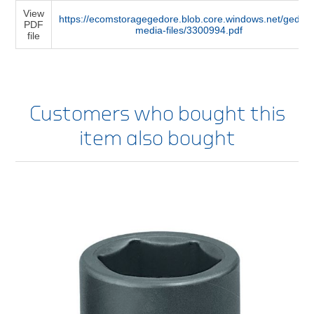
View
https://ecomstoragegedore.blob.core.windows.net/gedore
PDF
media-files/3300994.pdf
file
Customers who bought this
item also bought