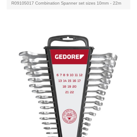
R09105017 Combination Spanner set sizes 10mm - 22m