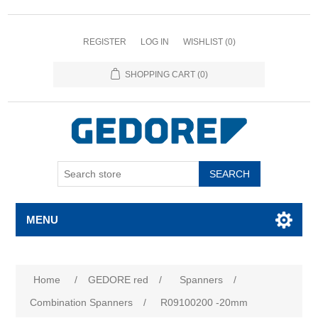
REGISTER
LOG IN
WISHLIST
(0)
SHOPPING CART
(0)
SEARCH
MENU
Home
/
GEDORE red
/
Spanners
/
Combination Spanners
/
R09100200 -20mm