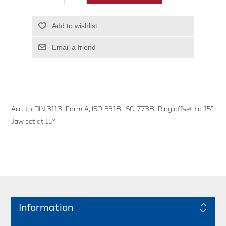
Add to wishlist
Email a friend
Acc. to DIN 3113, Form A, ISO 3318, ISO 7738. Ring offset to 15°.
Jaw set at 15°
Information