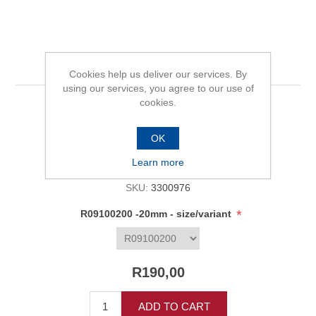
R09100200 -20mm
Cookies help us deliver our services. By
using our services, you agree to our use of
cookies.
Be the first to review this product
OK
Availability:
In stock
Learn more
SKU:
3300976
*
R09100200 -20mm - size/variant
R190,00
ADD TO CART