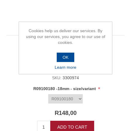
R09100180 -18mm
Cookies help us deliver our services. By
using our services, you agree to our use of
cookies.
Be the first to review this product
OK
Availability:
In stock
Learn more
SKU:
3300974
*
R09100180 -18mm - size/variant
R148,00
ADD TO CART