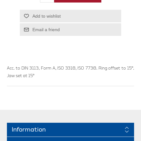
Add to wishlist
Email a friend
Acc. to DIN 3113, Form A, ISO 3318, ISO 7738. Ring offset to 15°.
Jaw set at 15°
Information