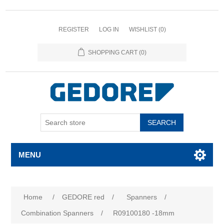
REGISTER
LOG IN
WISHLIST
(0)
SHOPPING CART
(0)
SEARCH
MENU
Home
/
GEDORE red
/
Spanners
/
Combination Spanners
/
R09100180 -18mm