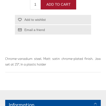
ADD TO CART
Add to wishlist
Email a friend
Chrome-vanadium steel. Matt satin chrome-plated finish. Jaw
set at 15°. In a plastic holder
Information