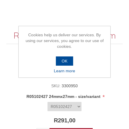
R05102427 24mmx27mm
Cookies help us deliver our services. By
using our services, you agree to our use of
cookies.
Be the first to review this product
OK
Learn more
Availability:
In stock
SKU:
3300950
*
R05102427 24mmx27mm - size/variant
R291,00