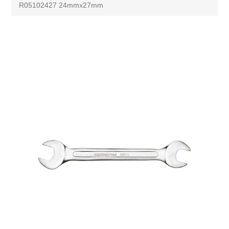
R05102427 24mmx27mm