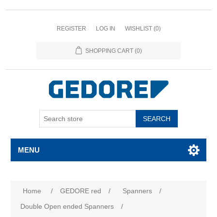
REGISTER
LOG IN
WISHLIST
(0)
SHOPPING CART
(0)
SEARCH
MENU
Home
/
GEDORE red
/
Spanners
/
Double Open ended Spanners
/