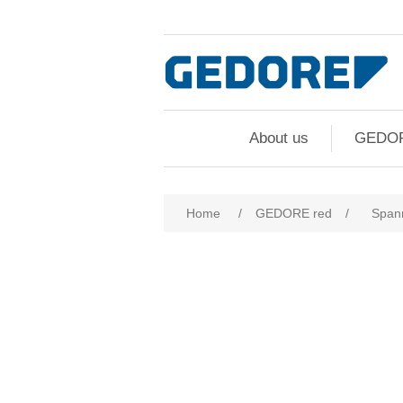
About us
GEDO
Home
/
GEDORE red
/
Span