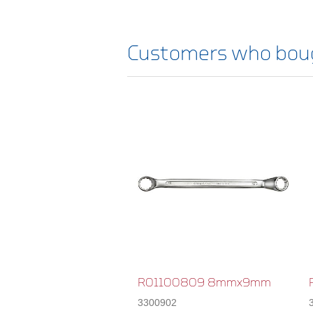
Customers who boug
R01100809 8mmx9mm
3300902