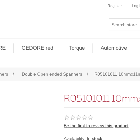
Register
Log 
RE
GEDORE red
Torque
Automotive
ners
/
Double Open ended Spanners
/
R05101011 10mmx11
R05101011 10mm
Be the first to review this product
Availability:
In stock