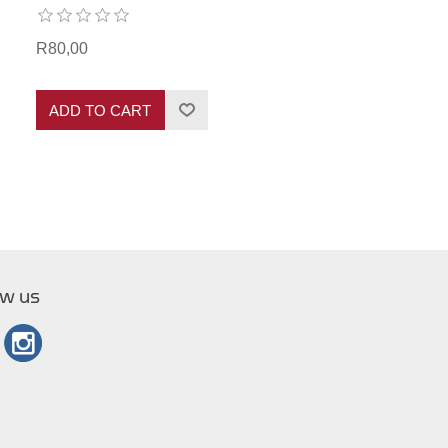
R80,00
ADD TO CART
ow us