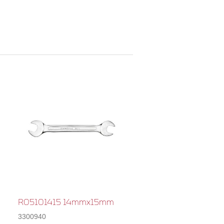
R05101415 14mmx15mm
3300940