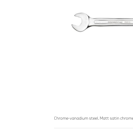
Chrome-vanadium steel. Matt satin chrome-