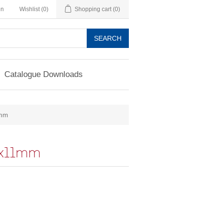
in
Wishlist
(0)
Shopping cart
(0)
SEARCH
Catalogue Downloads
mm
x11mm