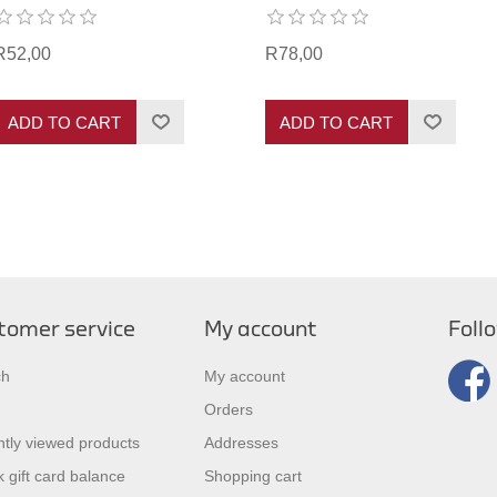
R52,00
R78,00
ADD TO CART
ADD TO CART
tomer service
My account
Foll
ch
My account
Orders
tly viewed products
Addresses
 gift card balance
Shopping cart