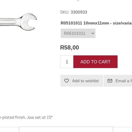
SKU:
3300933
R05101011 10mmx11mm - size/vari
R58,00
ADD TO CART
Add to wishlist
Email a 
plated finish. Jaw set at 15°