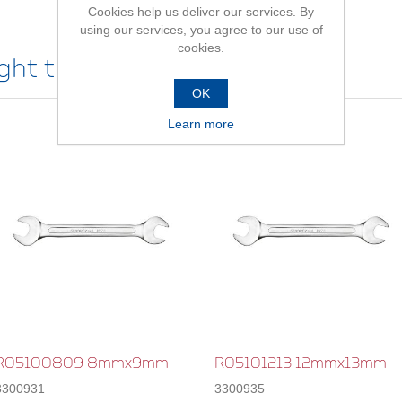
Cookies help us deliver our services. By
using our services, you agree to our use of
cookies.
ht this item also bought
OK
Learn more
R05100809 8mmx9mm
R05101213 12mmx13mm
3300931
3300935