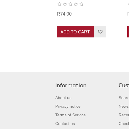
R74,00
ADD TO CART
Information
Cus
About us
Sear
Privacy notice
News
Terms of Service
Recen
Contact us
Check