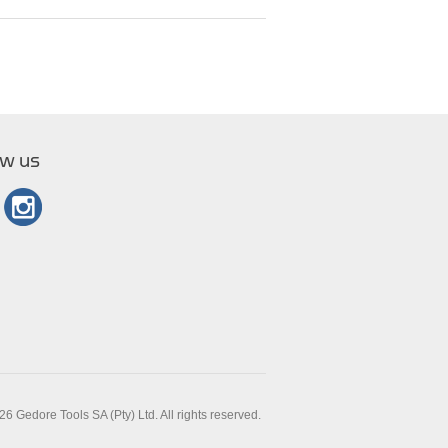
ow us
6 Gedore Tools SA (Pty) Ltd. All rights reserved.