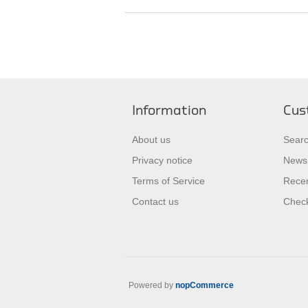
Information
Cus
About us
Sear
Privacy notice
News
Terms of Service
Recen
Contact us
Check
Powered by
nopCommerce