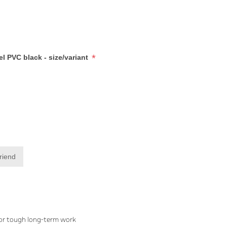
*
l PVC black - size/variant
friend
for tough long-term work