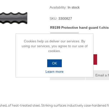
Availability:
In stock
SKU:
3300827
R9199 Protective hand guard f.chise
Cookies help us deliver our services. By
using our services, you agree to our use of
R145,00
cookies.
ADD TO CART
OK
Learn more
Add to wishlist
Email a 
hed, of heat-treated steel. Striking surfaces inductively case-hardened 