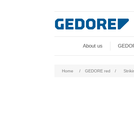
About us
GEDO
Home
/
GEDORE red
/
Striki