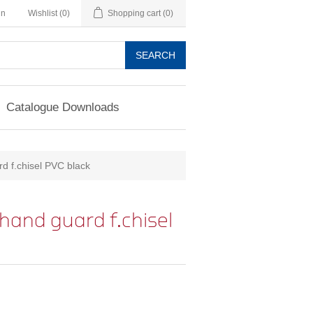
in
Wishlist
(0)
Shopping cart
(0)
SEARCH
Catalogue Downloads
d f.chisel PVC black
hand guard f.chisel