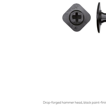
Drop-forged hammer head, black paint-finis