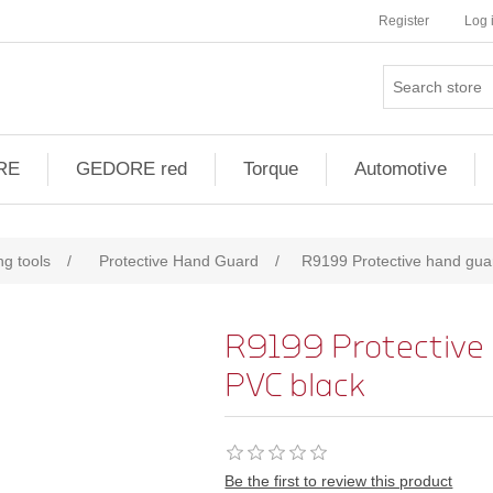
Register
Log 
RE
GEDORE red
Torque
Automotive
ng tools
/
Protective Hand Guard
/
R9199 Protective hand guar
R9199 Protective 
PVC black
Be the first to review this product