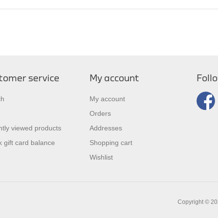
tomer service
My account
Foll
ch
My account
Orders
tly viewed products
Addresses
 gift card balance
Shopping cart
Wishlist
Copyright © 202