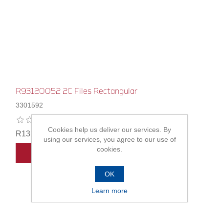
R93120052 2C Files Rectangular
3301592
Cookies help us deliver our services. By
R131,00
using our services, you agree to our use of
cookies.
ADD TO CART
OK
Learn more