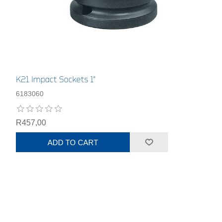
K21 Impact Sockets 1"
6183060
R457,00
ADD TO CART