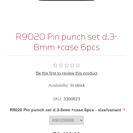
R9020 Pin punch set d.3-
8mm +case 6pcs
Be the first to review this product
Availability:
In stock
SKU:
3300823
*
R9020 Pin punch set d.3-8mm +case 6pcs - size/variant