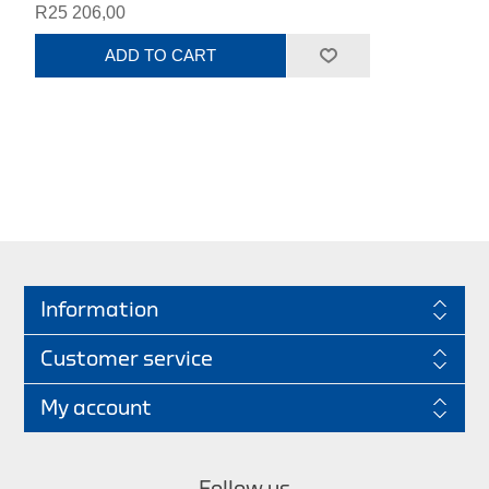
R25 206,00
ADD TO CART
Information
Customer service
My account
Follow us