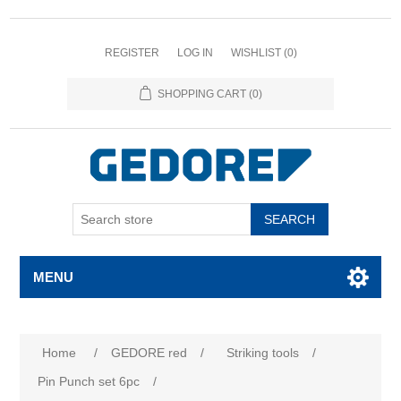
REGISTER
LOG IN
WISHLIST
(0)
SHOPPING CART
(0)
SEARCH
MENU
Attribute name
Attribute value
Home
/
GEDORE red
/
Striking tools
/
Pin Punch set 6pc
/