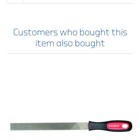
Customers who bought this
item also bought