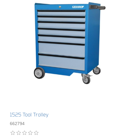
1525 Tool Trolley
662794