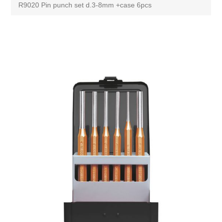
R9020 Pin punch set d.3-8mm +case 6pcs