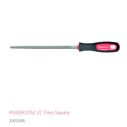
R93180052 2C Files Square
3301595