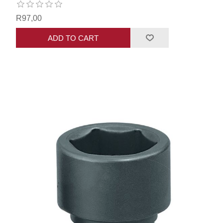
R97,00
ADD TO CART