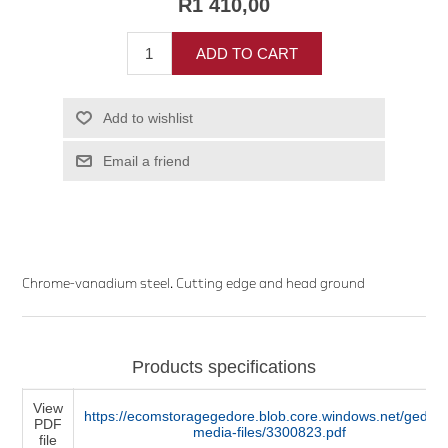
R1 410,00
ADD TO CART
Add to wishlist
Email a friend
Chrome-vanadium steel. Cutting edge and head ground
Products specifications
View
https://ecomstoragegedore.blob.core.windows.net/gedore
PDF
media-files/3300823.pdf
file