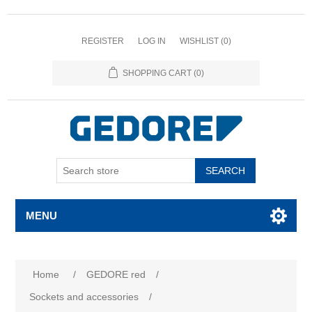
REGISTER
LOG IN
WISHLIST
(0)
SHOPPING CART
(0)
SEARCH
MENU
Home
/
GEDORE red
/
Sockets and accessories
/