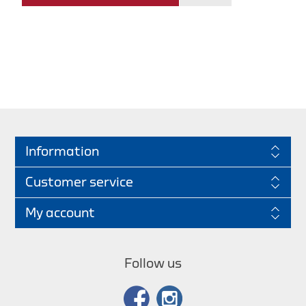
Information
Customer service
My account
Follow us