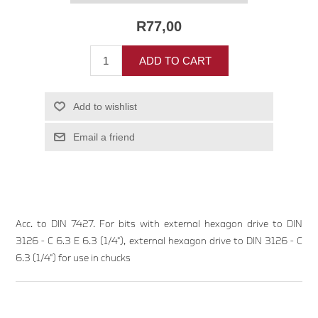
R77,00
ADD TO CART
Add to wishlist
Email a friend
Acc. to DIN 7427. For bits with external hexagon drive to DIN
3126 - C 6.3 E 6.3 (1/4"), external hexagon drive to DIN 3126 - C
6.3 (1/4") for use in chucks