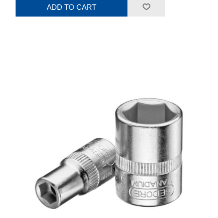
ADD TO CART