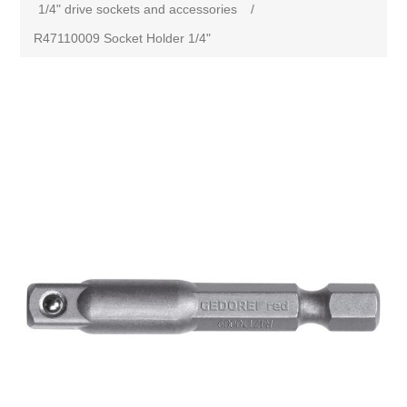
1/4" drive sockets and accessories
/
R47110009 Socket Holder 1/4"