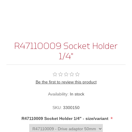
R47110009 Socket Holder
1/4"
Be the first to review this product
Availability:
In stock
SKU:
3300150
*
R47110009 Socket Holder 1/4" - size/variant