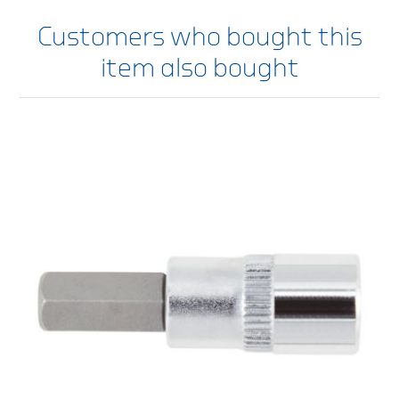
Customers who bought this
item also bought