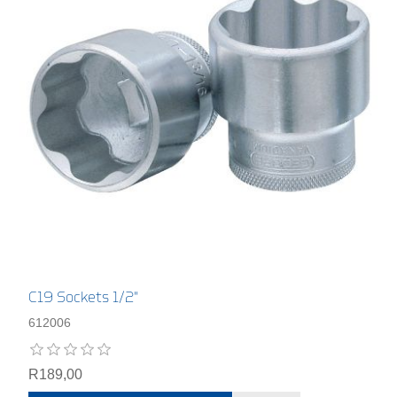
C19 Sockets 1/2"
612006
R189,00