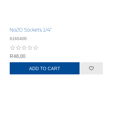
No20 Sockets 1/4"
6165400
R48,00
ADD TO CART