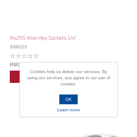
R4255 Allen Key Sockets 1/4"
3300123
R60,00
Cookies help us deliver our services. By
ADD TO CART
using our services, you agree to our use of
cookies.
OK
Learn more