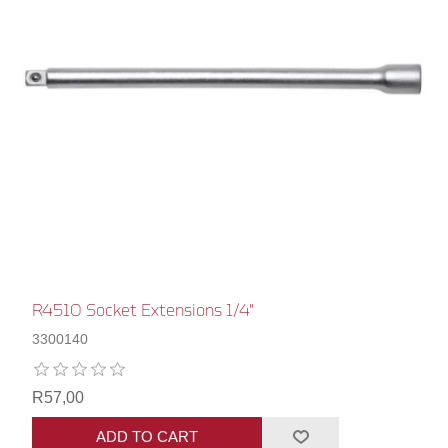
R4510 Socket Extensions 1/4"
3300140
R57,00
ADD TO CART