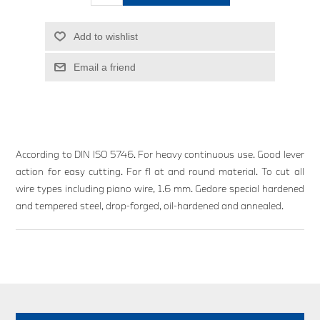
Add to wishlist
Email a friend
According to DIN ISO 5746. For heavy continuous use. Good lever
action for easy cutting. For fl at and round material. To cut all
wire types including piano wire, 1.6 mm. Gedore special hardened
and tempered steel, drop-forged, oil-hardened and annealed.