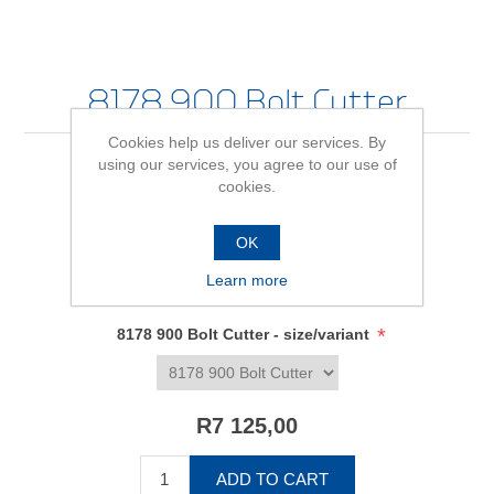
8178 900 Bolt Cutter
Cookies help us deliver our services. By
using our services, you agree to our use of
cookies.
Be the first to review this product
OK
Availability:
In stock
Learn more
SKU:
2675161
*
8178 900 Bolt Cutter - size/variant
R7 125,00
ADD TO CART