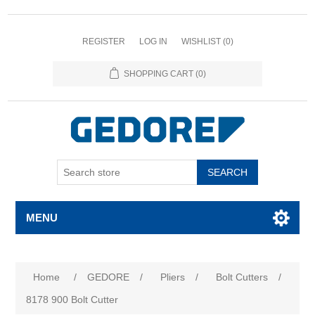
REGISTER
LOG IN
WISHLIST
(0)
SHOPPING CART
(0)
SEARCH
MENU
Home
/
GEDORE
/
Pliers
/
Bolt Cutters
/
8178 900 Bolt Cutter