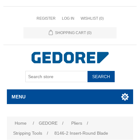
REGISTER
LOG IN
WISHLIST
(0)
SHOPPING CART
(0)
SEARCH
MENU
Home
/
GEDORE
/
Pliers
/
Stripping Tools
/
8146-2 Insert-Round Blade