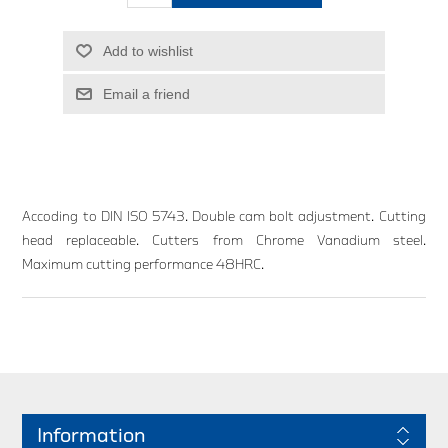
Add to wishlist
Email a friend
Accoding to DIN ISO 5743. Double cam bolt adjustment. Cutting
head replaceable. Cutters from Chrome Vanadium steel.
Maximum cutting performance 48HRC.
Information