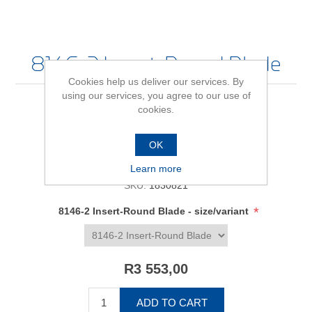
8146-2 Insert-Round Blade
Cookies help us deliver our services. By
using our services, you agree to our use of
cookies.
Be the first to review this product
OK
Availability:
In stock
Learn more
SKU:
1830821
*
8146-2 Insert-Round Blade - size/variant
R3 553,00
ADD TO CART