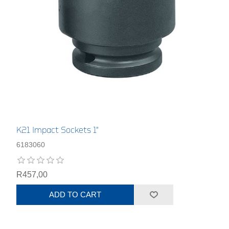
K21 Impact Sockets 1"
6183060
R457,00
ADD TO CART