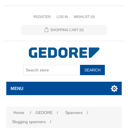
REGISTER
LOG IN
WISHLIST
(0)
SHOPPING CART
(0)
SEARCH
MENU
Home
/
GEDORE
/
Spanners
/
Slogging spanners
/