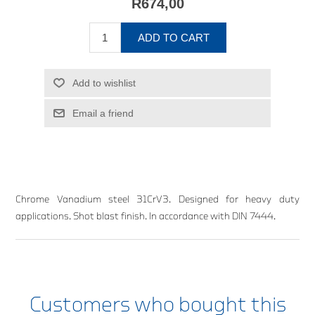
R674,00
ADD TO CART
Add to wishlist
Email a friend
Chrome Vanadium steel 31CrV3. Designed for heavy duty
applications. Shot blast finish. In accordance with DIN 7444.
Customers who bought this