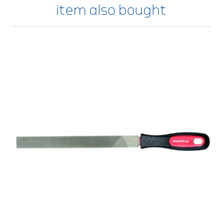
item also bought