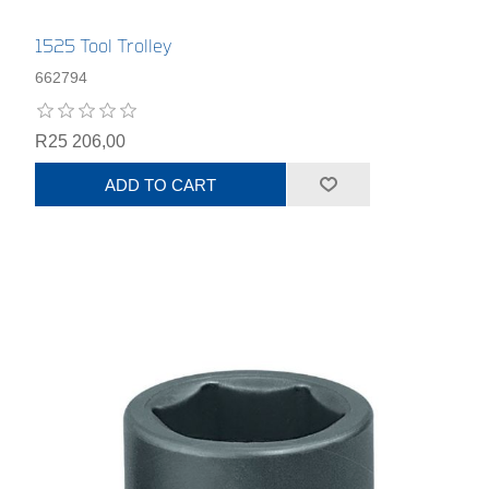
1525 Tool Trolley
662794
R25 206,00
ADD TO CART