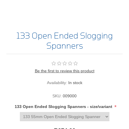
133 Open Ended Slogging
Spanners
Be the first to review this product
Availability:
In stock
SKU:
009000
*
133 Open Ended Slogging Spanners - size/variant