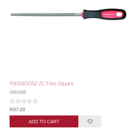
R93180052 2C Files Square
3301595
R97,00
ADD TO CART