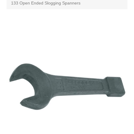
133 Open Ended Slogging Spanners