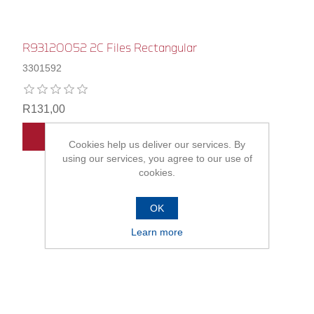
R93120052 2C Files Rectangular
3301592
R131,00
ADD TO CART
Cookies help us deliver our services. By
using our services, you agree to our use of
cookies.
OK
Learn more