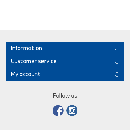
Information
Customer service
My account
Follow us